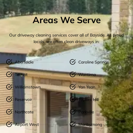
Areas We Serve
Our driveway cleaning services cover all of Bayside. As proud
locals, we often clean driveways in:
Aberfeldie
Caroline Springs
Tarneit
Wantirna
Williamstown
Yan Yean
Reservoir
Taylors Hill
Northcote
Parkville
Airport West
Maribyrnong