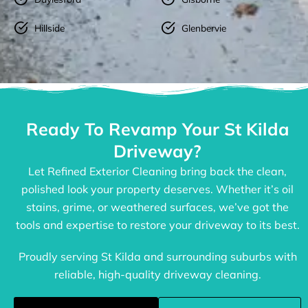
Hillside
Glenbervie
Ready To Revamp Your St Kilda
Driveway?
Let Refined Exterior Cleaning bring back the clean,
polished look your property deserves. Whether it’s oil
stains, grime, or weathered surfaces, we’ve got the
tools and expertise to restore your driveway to its best.
Proudly serving St Kilda and surrounding suburbs with
reliable, high-quality driveway cleaning.