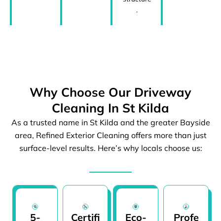
.
Why Choose Our Driveway
Cleaning In St Kilda
As a trusted name in St Kilda and the greater Bayside
area, Refined Exterior Cleaning offers more than just
surface-level results. Here’s why locals choose us:
5-
Certifi
Eco-
Profe