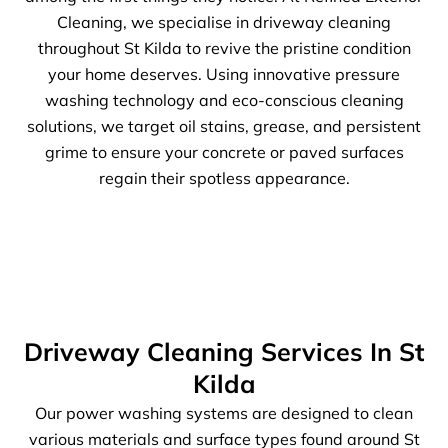
Cleaning, we specialise in driveway cleaning
throughout St Kilda to revive the pristine condition
your home deserves. Using innovative pressure
washing technology and eco-conscious cleaning
solutions, we target oil stains, grease, and persistent
grime to ensure your concrete or paved surfaces
regain their spotless appearance.
Driveway Cleaning Services In St
Kilda
Our power washing systems are designed to clean
various materials and surface types found around St