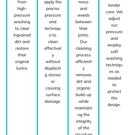
from
apply the
moss
tender
high-
precise
and
care. We
pressure
pressure
weeds
adjust
washing
and
between
our
to clear
techniqu
their
pressure
ingrained
e to
joints.
and
dirt and
clean
Our
employ
restore
effectivel
cleaning
soft
their
y
process
washing
original
without
efficientl
techniqu
lustre.
displacin
y
es as
g stones
removes
needed
or
dirt and
to
causing
organic
protect
surface
build-up
the
damage.
while
design.
maintaini
ng the
integrity
of the
structure