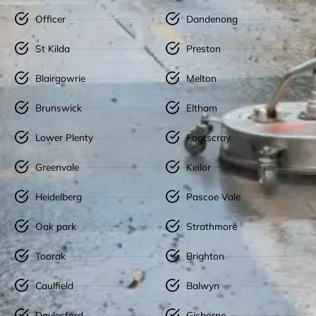
Officer
Dandenong
St Kilda
Preston
Blairgowrie
Melton
Brunswick
Eltham
Lower Plenty
Footscray
Greenvale
Keilor
Heidelberg
Pascoe Vale
Oak park
Strathmore
Toorak
Brighton
Caulfield
Balwyn
Daylesford
Gisborne