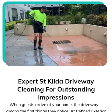
Expert St Kilda Driveway
Cleaning For Outstanding
Impressions
When guests arrive at your home, the driveway is
among the first things they notice. At Refined Exterior