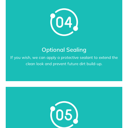
Optional Sealing
If you wish, we can apply a protective sealant to extend the
clean look and prevent future dirt build-up.