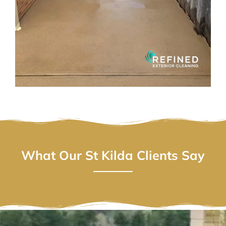
What Our St Kilda Clients Say