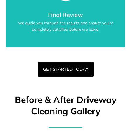
Final Review
We guide you through the results and ensure you're
completely satisfied before we leave.
GET STARTED TODAY
Before & After Driveway
Cleaning Gallery