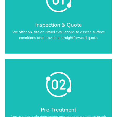
Inspection & Quote
We offer on-site or virtual evaluations to assess surface
conditions and provide a straightforward quote.
Pre-Treatment
We use eco-safe degreasers and moss removers to break