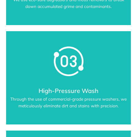
down accumulated grime and contaminants.
High-Pressure Wash
Through the use of commercial-grade pressure washers, we
meticulously eliminate dirt and stains with precision.