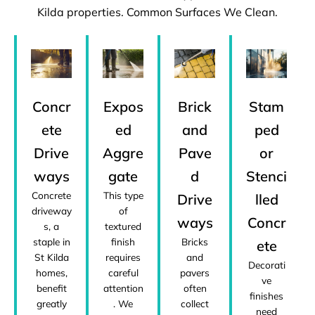
Kilda properties. Common Surfaces We Clean.
Concr
Expos
Brick
Stam
ete
ed
and
ped
Drive
Aggre
Pave
or
ways
gate
d
Stenci
Concrete
This type
Drive
lled
driveway
of
ways
Concr
s, a
textured
staple in
finish
Bricks
ete
St Kilda
requires
and
Decorati
homes,
careful
pavers
ve
benefit
attention
often
finishes
greatly
. We
collect
need