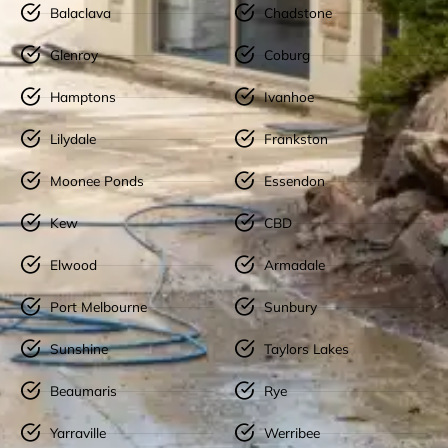
Balaclava
Chadstone
Glenroy
Coburg
Hamptons
Ivanhoe
Lilydale
Frankston
Moonee Ponds
Essendon
Kew
CBD
Elwood
Armadale
Port Melbourne
Sunbury
Sunshine
Taylors Lakes
Beaumaris
Rye
Yarraville
Werribee