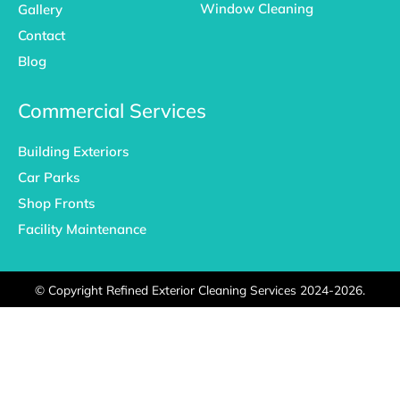
Window Cleaning
Gallery
Contact
Blog
Commercial Services
Building Exteriors
Car Parks
Shop Fronts
Facility Maintenance
©
Copyright Refined Exterior Cleaning Services 2024-2026.