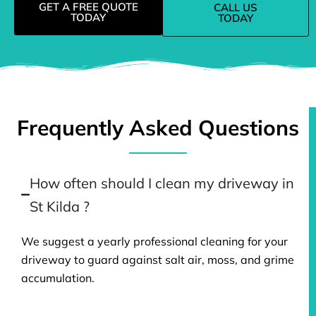
GET A FREE QUOTE
CALL US
TODAY
TODAY
Frequently Asked Questions
How often should I clean my driveway in
St Kilda ?
We suggest a yearly professional cleaning for your
driveway to guard against salt air, moss, and grime
accumulation.