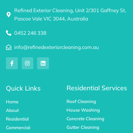
Refined Exterior Cleaning, Unit 2/301 Gaffney St,
Pascoe Vale VIC 3044, Australia
0452 246 338
info@refinedexteriorcleaning.com.au
F
I
L
a
n
i
c
s
n
e
t
k
b
a
e
o
g
d
Residential Services
Quick Links
o
r
i
k
a
n
Roof Cleaning
Home
-
m
f
House Washing
About
Concrete Cleaning
Residential
Gutter Cleaning
Commercial