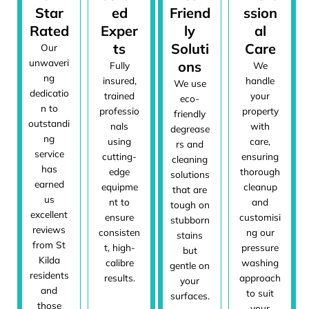
Star
ed
Friend
ssion
Rated
Exper
ly
al
ts
Soluti
Care
Our
unwaveri
ons
Fully
We
ng
insured,
handle
We use
dedicatio
trained
your
eco-
n to
professio
property
friendly
outstandi
nals
with
degrease
ng
using
care,
rs and
service
cutting-
ensuring
cleaning
has
edge
thorough
solutions
earned
equipme
cleanup
that are
us
nt to
and
tough on
excellent
ensure
customisi
stubborn
reviews
consisten
ng our
stains
from St
t, high-
pressure
but
Kilda
calibre
washing
gentle on
residents
results.
approach
your
and
to suit
surfaces.
those
your