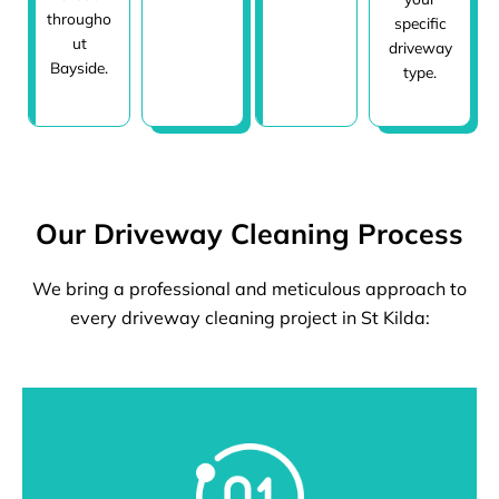
througho
specific
ut
driveway
Bayside.
type.
Our Driveway Cleaning Process
We bring a professional and meticulous approach to
every driveway cleaning project in St Kilda: