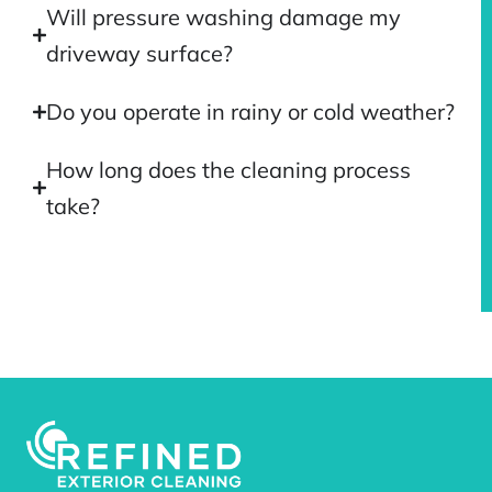
Will pressure washing damage my
driveway surface?
Do you operate in rainy or cold weather?
How long does the cleaning process
take?