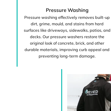
Pressure Washing
Pressure washing effectively removes built-up
dirt, grime, mould, and stains from hard
surfaces like driveways, sidewalks, patios, and
decks. Our pressure washers restore the
original look of concrete, brick, and other
durable materials, improving curb appeal and
preventing long-term damage.