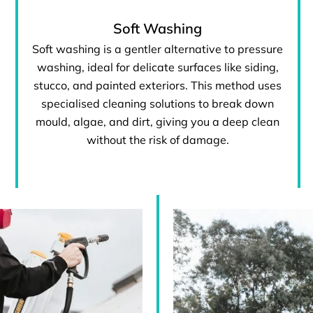
Soft Washing
Soft washing is a gentler alternative to pressure
washing, ideal for delicate surfaces like siding,
stucco, and painted exteriors. This method uses
specialised cleaning solutions to break down
mould, algae, and dirt, giving you a deep clean
without the risk of damage.