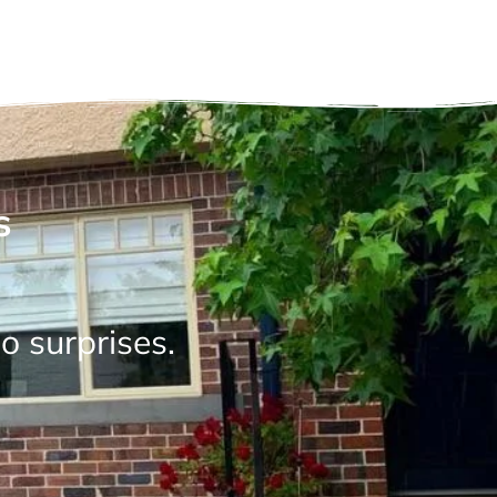
s
o surprises.