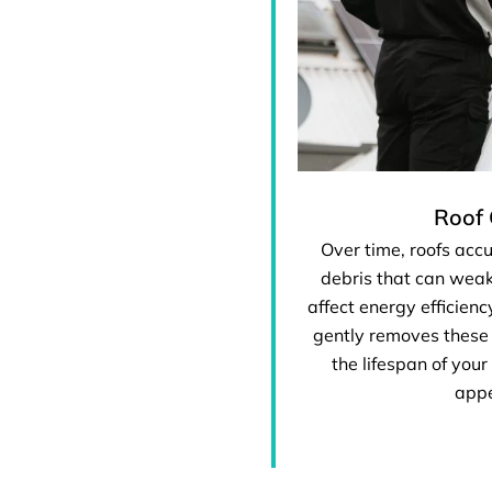
Roof 
Over time, roofs acc
debris that can weak
affect energy efficienc
gently removes these
the lifespan of your
app