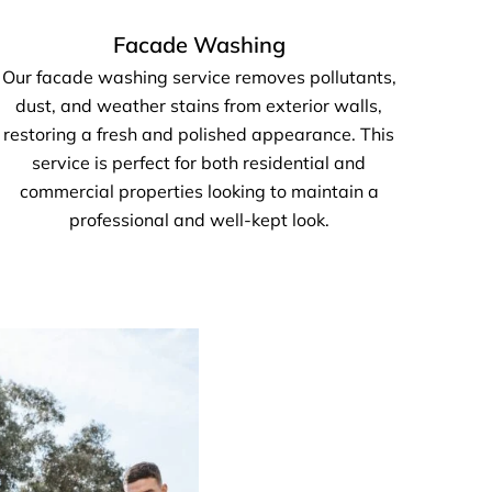
Facade Washing
Our facade washing service removes pollutants,
dust, and weather stains from exterior walls,
restoring a fresh and polished appearance. This
service is perfect for both residential and
commercial properties looking to maintain a
professional and well-kept look.