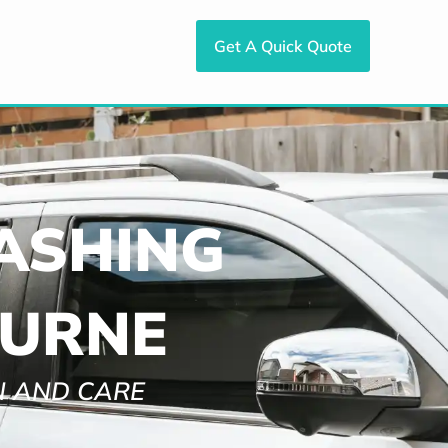
Get A Quick Quote
ASHING
OURNE
N AND CARE