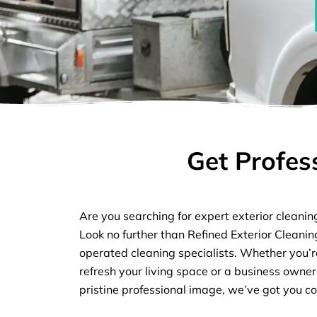
Get Profes
Are you searching for expert exterior cleanin
Look no further than Refined Exterior Cleani
operated cleaning specialists. Whether you
refresh your living space or a business owner
pristine professional image, we’ve got you c