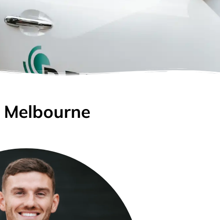
n Melbourne