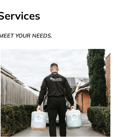
Services
 MEET YOUR NEEDS.