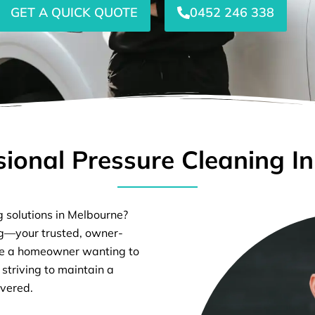
GET A QUICK QUOTE
0452 246 338
sional Pressure Cleaning I
g solutions in Melbourne?
ng—your trusted, owner-
’re a homeowner wanting to
 striving to maintain a
overed.