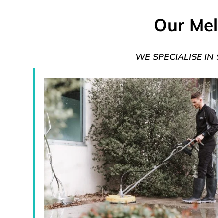
Our Mel
WE SPECIALISE IN