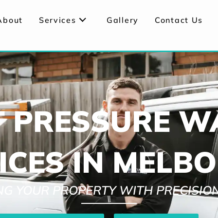
About
Services
Gallery
Contact Us
T PRESSURE W
ICES IN MELB
ING YOUR PROPERTY WITH PRECISIO