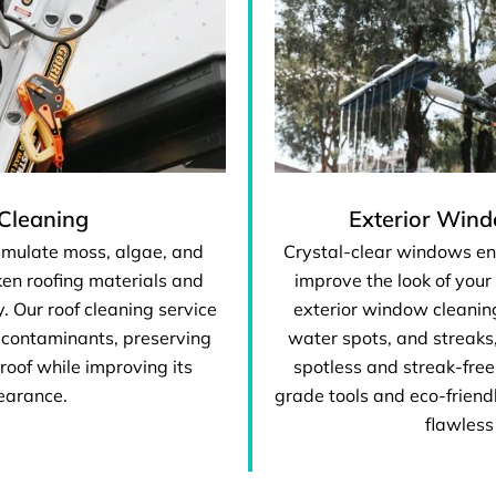
Cleaning
Exterior Win
umulate moss, algae, and
Crystal-clear windows en
en roofing materials and
improve the look of your
y. Our roof cleaning service
exterior window cleaning
 contaminants, preserving
water spots, and streaks
 roof while improving its
spotless and streak-free
earance.
grade tools and eco-friendl
flawless 