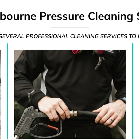
bourne Pressure Cleaning 
 SEVERAL PROFESSIONAL CLEANING SERVICES TO