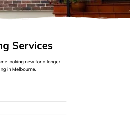
ng Services
me looking new for a longer
ing in Melbourne.