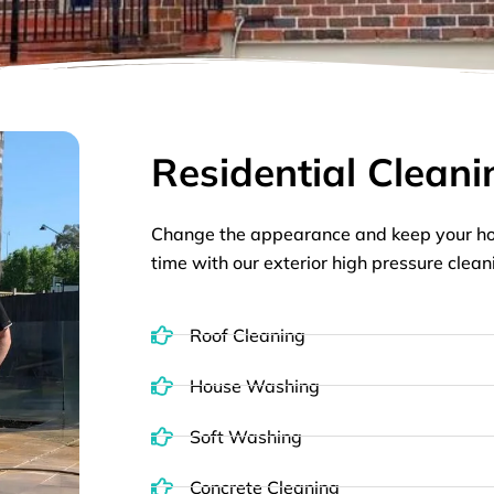
Residential Cleani
Change the appearance and keep your ho
time with our exterior high pressure clean
Roof Cleaning
House Washing
Soft Washing
Concrete Cleaning