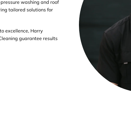
-pressure washing and roof
ng tailored solutions for
o excellence, Harry
Cleaning guarantee results