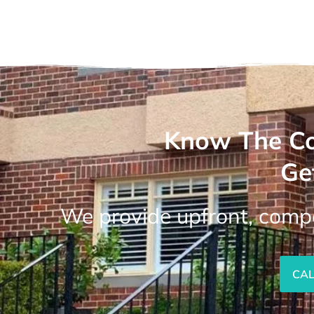
Know The Co
Ge
We provide upfront, compe
CAL