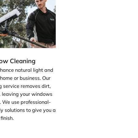
dow Cleaning
hance natural light and
 home or business. Our
 service removes dirt,
, leaving your windows
. We use professional-
y solutions to give you a
finish.