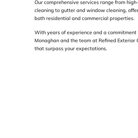
Our comprehensive services range from high
cleaning to gutter and window cleaning, offeri
both residential and commercial properties.
With years of experience and a commitment t
Monaghan and the team at Refined Exterior 
that surpass your expectations.