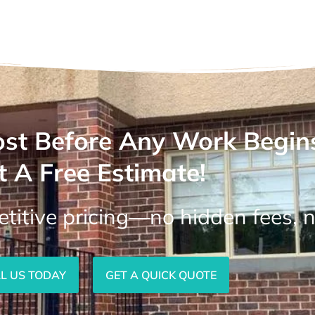
st Before Any Work Begin
t A Free Estimate!
titive pricing—no hidden fees, n
L US TODAY
GET A QUICK QUOTE