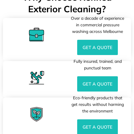
Exterior Cleaning?
Over a decade of experience
in commercial pressure
washing across Melbourne
GET A QUOTE
Fully insured, trained, and
punctual team
GET A QUOTE
Eco-friendly products that
get results without harming
the environment
GET A QUOTE