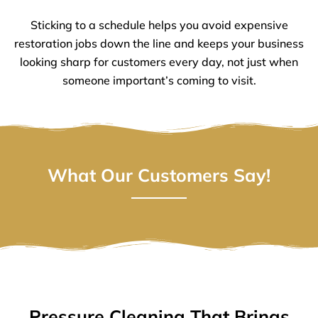
Sticking to a schedule helps you avoid expensive
restoration jobs down the line and keeps your business
looking sharp for customers every day, not just when
someone important’s coming to visit.
What Our Customers Say!
Pressure Cleaning That Brings