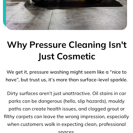
Why Pressure Cleaning Isn't
Just Cosmetic
We get it, pressure washing might seem like a “nice to
have”, but trust us, it’s more than surface-level sparkle.
Dirty surfaces aren’t just unattractive. Oil stains in car
parks can be dangerous (hello, slip hazards), mouldy
paths can create health issues, and clogged grout or
filthy carpets can leave the wrong impression, especially
when customers walk in expecting clean, professional
spaces.