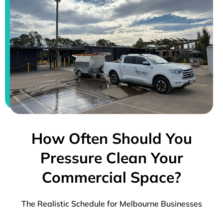
How Often Should You
Pressure Clean Your
Commercial Space?
The Realistic Schedule for Melbourne Businesses