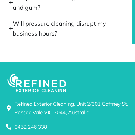
and gum?
Will pressure cleaning disrupt my
business hours?
Refined Exterior Cleaning, Unit 2/301 Gaffney St,
Pascoe Vale VIC 3044, Australia
0452 246 338