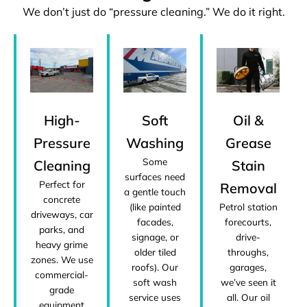
We don’t just do “pressure cleaning.” We do it right.
High-
Soft
Oil &
Pressure
Washing
Grease
Some
Cleaning
Stain
surfaces need
Perfect for
Removal
a gentle touch
concrete
(like painted
Petrol station
driveways, car
facades,
forecourts,
parks, and
signage, or
drive-
heavy grime
older tiled
throughs,
zones. We use
roofs). Our
garages,
commercial-
soft wash
we’ve seen it
grade
service uses
all. Our oil
equipment