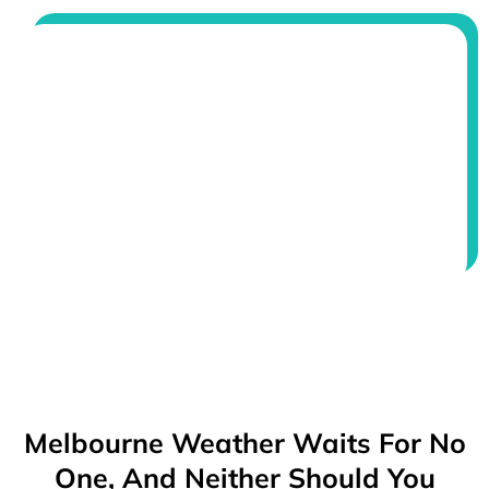
Melbourne Weather Waits For No
One, And Neither Should You