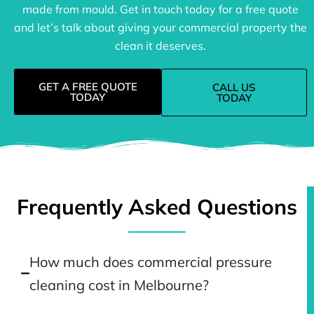
made from mould. Get in touch today for a free quote
and let’s talk about giving your commercial property the
clean it deserves.
GET A FREE QUOTE
CALL US
TODAY
TODAY
Frequently Asked Questions
How much does commercial pressure
cleaning cost in Melbourne?