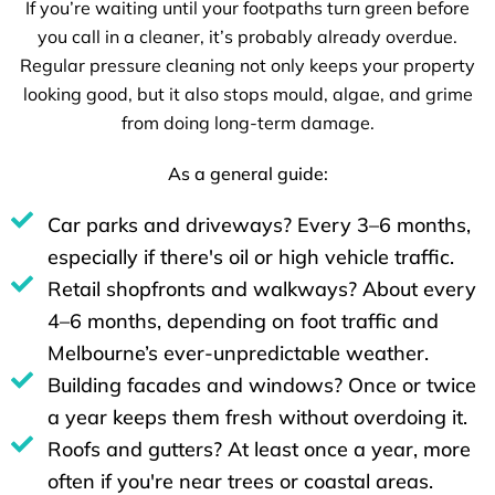
If you’re waiting until your footpaths turn green before
you call in a cleaner, it’s probably already overdue.
Regular pressure cleaning not only keeps your property
looking good, but it also stops mould, algae, and grime
from doing long-term damage.
As a general guide:
Car parks and driveways? Every 3–6 months,
especially if there's oil or high vehicle traffic.
Retail shopfronts and walkways? About every
4–6 months, depending on foot traffic and
Melbourne’s ever-unpredictable weather.
Building facades and windows? Once or twice
a year keeps them fresh without overdoing it.
Roofs and gutters? At least once a year, more
often if you're near trees or coastal areas.