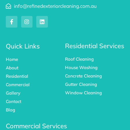
info@refinedexteriorcleaning.com.au
F
I
L
a
n
i
c
s
n
e
t
k
b
a
e
o
g
d
Residential Services
Quick Links
o
r
i
k
a
n
Roof Cleaning
Home
-
m
f
House Washing
About
Concrete Cleaning
Residential
Gutter Cleaning
Commercial
Window Cleaning
Gallery
Contact
Blog
Commercial Services