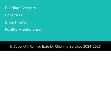
Building Exteriors
Car Parks
Shop Fronts
Facility Maintenance
©
Copyright Refined Exterior Cleaning Services 2024-2026.