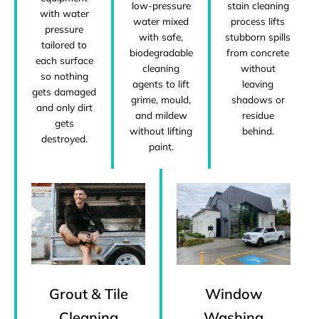
low-pressure
stain cleaning
with water
water mixed
process lifts
pressure
with safe,
stubborn spills
tailored to
biodegradable
from concrete
each surface
cleaning
without
so nothing
agents to lift
leaving
gets damaged
grime, mould,
shadows or
and only dirt
and mildew
residue
gets
without lifting
behind.
destroyed.
paint.
Grout & Tile
Window
Cleaning
Washing