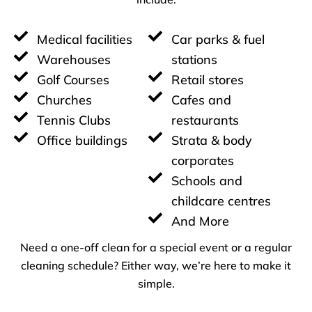
Medical facilities
Car parks & fuel
Warehouses
stations
Golf Courses
Retail stores
Churches
Cafes and
Tennis Clubs
restaurants
Office buildings
Strata & body
corporates
Schools and
childcare centres
And More
Need a one-off clean for a special event or a regular
cleaning schedule? Either way, we’re here to make it
simple.