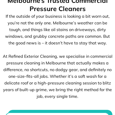
Melbourne’s Trusted Commercial
Pressure Cleaners
If the outside of your business is looking a bit worn out,
you’re not the only one. Melbourne’s weather can be
tough, and things like oil stains on driveways, dirty
windows, and grubby concrete paths are common. But
the good news is – it doesn’t have to stay that way.
At Refined Exterior Cleaning, we specialise in commercial
pressure cleaning in Melbourne that actually makes a
difference, no shortcuts, no dodgy gear, and definitely no
one-size-fits-all jobs. Whether it’s a soft wash for a
delicate roof or a high-pressure cleaning session to blitz
years of built-up grime, we bring the right method for the
job, every single time.