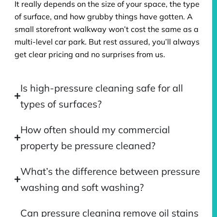
It really depends on the size of your space, the type
of surface, and how grubby things have gotten. A
small storefront walkway won’t cost the same as a
multi-level car park. But rest assured, you’ll always
get clear pricing and no surprises from us.
Is high-pressure cleaning safe for all
types of surfaces?
How often should my commercial
property be pressure cleaned?
What’s the difference between pressure
washing and soft washing?
Can pressure cleaning remove oil stains