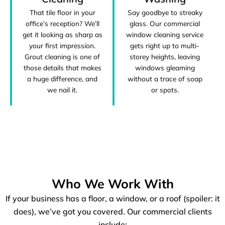
That tile floor in your
Say goodbye to streaky
office’s reception? We’ll
glass. Our commercial
get it looking as sharp as
window cleaning service
your first impression.
gets right up to multi-
Grout cleaning is one of
storey heights, leaving
those details that makes
windows gleaming
a huge difference, and
without a trace of soap
we nail it.
or spots.
Who We Work With
If your business has a floor, a window, or a roof (spoiler: it
does), we’ve got you covered. Our commercial clients
include: