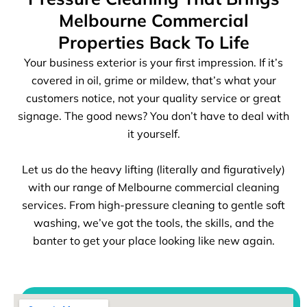
Melbourne Commercial
Properties Back To Life
Your business exterior is your first impression. If it’s
covered in oil, grime or mildew, that’s what your
customers notice, not your quality service or great
signage. The good news? You don’t have to deal with
it yourself.
Let us do the heavy lifting (literally and figuratively)
with our range of Melbourne commercial cleaning
services. From high-pressure cleaning to gentle soft
washing, we’ve got the tools, the skills, and the
banter to get your place looking like new again.