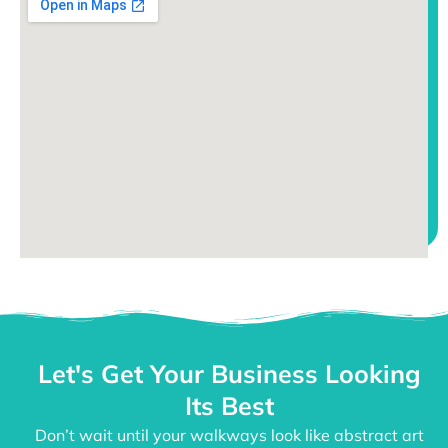
Let's Get Your Business Looking
Its Best
Don’t wait until your walkways look like abstract art