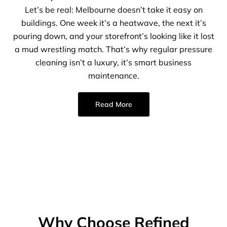
Let’s be real: Melbourne doesn’t take it easy on
buildings. One week it’s a heatwave, the next it’s
pouring down, and your storefront’s looking like it lost
a mud wrestling match. That’s why regular pressure
cleaning isn’t a luxury, it’s smart business
maintenance.
Read More
Why Choose Refined