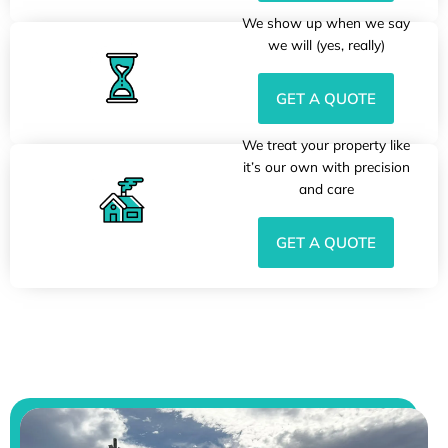
We show up when we say
we will (yes, really)
GET A QUOTE
We treat your property like
it’s our own with precision
and care
GET A QUOTE