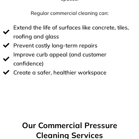
Regular commercial cleaning can:
Extend the life of surfaces like concrete, tiles,
roofing and glass
Prevent costly long-term repairs
Improve curb appeal (and customer
confidence)
Create a safer, healthier workspace
Our Commercial Pressure
Cleaning Services