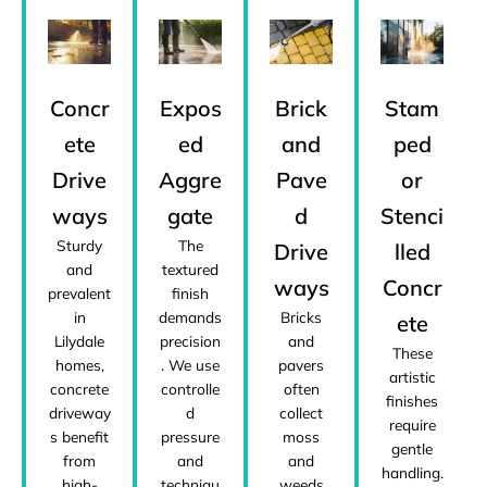
Concr
Expos
Brick
Stam
ete
ed
and
ped
Drive
Aggre
Pave
or
ways
gate
d
Stenci
Sturdy
The
Drive
lled
and
textured
ways
Concr
prevalent
finish
in
demands
Bricks
ete
Lilydale
precision
and
These
homes,
. We use
pavers
artistic
concrete
controlle
often
finishes
driveway
d
collect
require
s benefit
pressure
moss
gentle
from
and
and
handling.
high-
techniqu
weeds