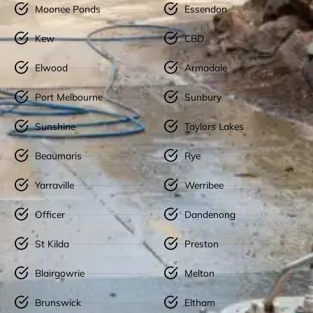
Moonee Ponds
Essendon
Kew
CBD
Elwood
Armadale
Port Melbourne
Sunbury
Sunshine
Taylors Lakes
Beaumaris
Rye
Yarraville
Werribee
Officer
Dandenong
St Kilda
Preston
Blairgowrie
Melton
Brunswick
Eltham