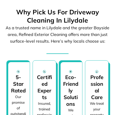
Why Pick Us For Driveway
Cleaning In Lilydale
As a trusted name in Lilydale and the greater Bayside
area, Refined Exterior Cleaning offers more than just
surface-level results. Here’s why locals choose us:
5-
Certifi
Eco-
Profe
Star
ed
Friend
ssion
Rated
Exper
ly
al
ts
Soluti
Care
Our
promise
ons
Insured,
We treat
of
trained
your
We
outstandi
professio
property