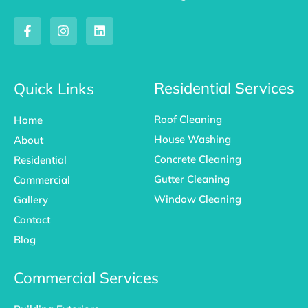
F
I
L
a
n
i
c
s
n
e
t
k
b
a
e
o
g
d
Residential Services
Quick Links
o
r
i
k
a
n
Roof Cleaning
Home
-
m
f
House Washing
About
Concrete Cleaning
Residential
Gutter Cleaning
Commercial
Window Cleaning
Gallery
Contact
Blog
Commercial Services