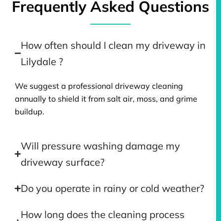
Frequently Asked Questions
How often should I clean my driveway in
Lilydale ?
We suggest a professional driveway cleaning
annually to shield it from salt air, moss, and grime
buildup.
Will pressure washing damage my
driveway surface?
Do you operate in rainy or cold weather?
How long does the cleaning process