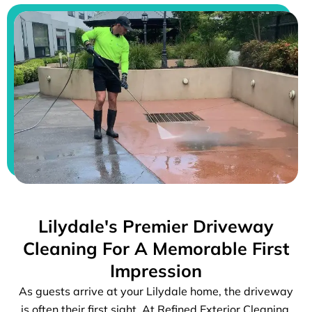
Lilydale's Premier Driveway
Cleaning For A Memorable First
Impression
As guests arrive at your Lilydale home, the driveway
is often their first sight. At Refined Exterior Cleaning,