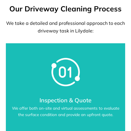
Our Driveway Cleaning Process
We take a detailed and professional approach to each
driveway task in Lilydale:
Inspection & Quote
We offer both on-site and virtual assessments to evaluate
the surface condition and provide an upfront quote.