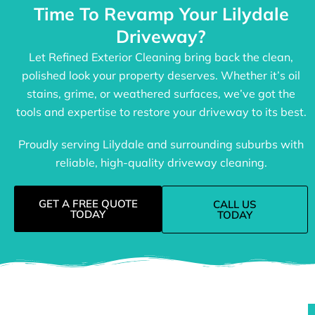
Time To Revamp Your Lilydale
Driveway?
Let Refined Exterior Cleaning bring back the clean,
polished look your property deserves. Whether it’s oil
stains, grime, or weathered surfaces, we’ve got the
tools and expertise to restore your driveway to its best.
Proudly serving Lilydale and surrounding suburbs with
reliable, high-quality driveway cleaning.
GET A FREE QUOTE
CALL US
TODAY
TODAY