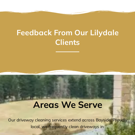
Feedback From Our Lilydale
Clients
Areas We Serve
Our driveway cleaning services extend across Bayside. Proudly
local, we frequently clean driveways in: