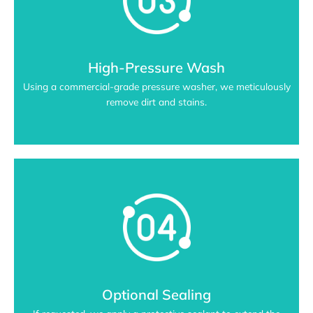
High-Pressure Wash
Using a commercial-grade pressure washer, we meticulously
remove dirt and stains.
Optional Sealing