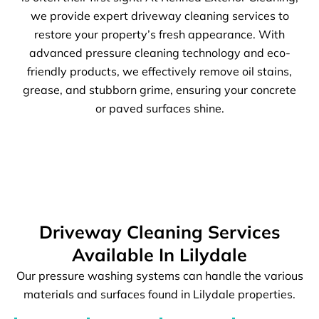
we provide expert driveway cleaning services to
restore your property’s fresh appearance. With
advanced pressure cleaning technology and eco-
friendly products, we effectively remove oil stains,
grease, and stubborn grime, ensuring your concrete
or paved surfaces shine.
Driveway Cleaning Services
Available In Lilydale
Our pressure washing systems can handle the various
materials and surfaces found in Lilydale properties.