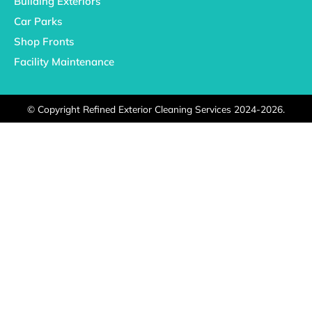
Building Exteriors
Car Parks
Shop Fronts
Facility Maintenance
©
Copyright Refined Exterior Cleaning Services 2024-2026.