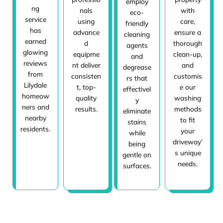
employ
ng
nals
with
eco-
service
using
care,
friendly
has
advance
ensure a
cleaning
earned
d
thorough
agents
glowing
equipme
clean-up,
and
reviews
nt deliver
and
degrease
from
consisten
customis
rs that
Lilydale
t, top-
e our
effectivel
homeow
quality
washing
y
ners and
results.
methods
eliminate
nearby
to fit
stains
residents.
your
while
driveway’
being
s unique
gentle on
needs.
surfaces.