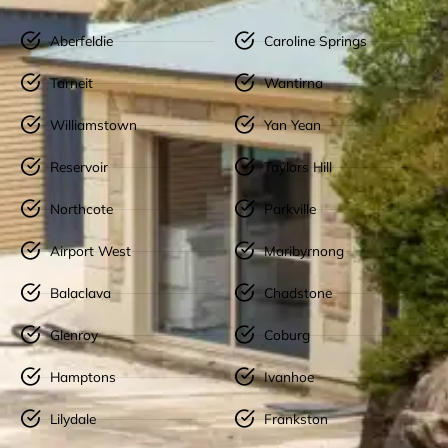
Aberfeldie
Caroline Springs
Tarneit
Wantirna
Williamstown
Yan Yean
Reservoir
Taylors Hill
Northcote
Parkville
Airport West
Maribyrnong
Balaclava
Chadstone
Glenroy
Coburg
Hamptons
Ivanhoe
Lilydale
Frankston