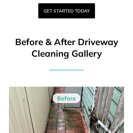
GET STARTED TODAY
Before & After Driveway
Cleaning Gallery