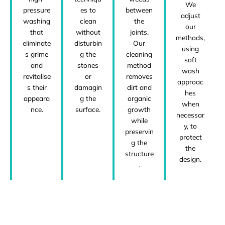
We
pressure
es to
between
adjust
washing
clean
the
our
that
without
joints.
methods,
eliminate
disturbin
Our
using
s grime
g the
cleaning
soft
and
stones
method
wash
revitalise
or
removes
approac
s their
damagin
dirt and
hes
appeara
g the
organic
when
nce.
surface.
growth
necessar
while
y, to
preservin
protect
g the
the
structure
design.
.