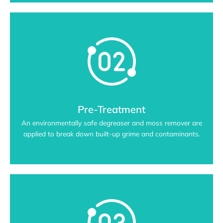
Pre-Treatment
An environmentally safe degreaser and moss remover are
applied to break down built-up grime and contaminants.