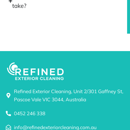
take?
Refined Exterior Cleaning, Unit 2/301 Gaffney St,
Pascoe Vale VIC 3044, Australia
0452 246 338
info@refinedexteriorcleaning.com.au