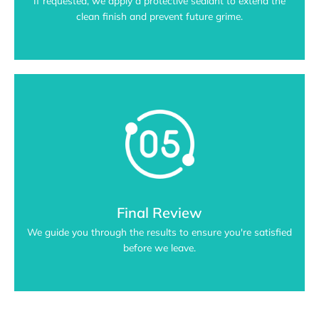
If requested, we apply a protective sealant to extend the
clean finish and prevent future grime.
Final Review
We guide you through the results to ensure you're satisfied
before we leave.