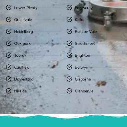
Lower Plenty
Footscray
Greenvale
Keilor
Heidelberg
Pascoe Vale
Oak park
Strathmore
Toorak
Brighton
Caulfield
Balwyn
Daylesford
Gisborne
Hillside
Glenbervie