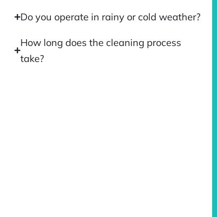
Do you operate in rainy or cold weather?
How long does the cleaning process
take?