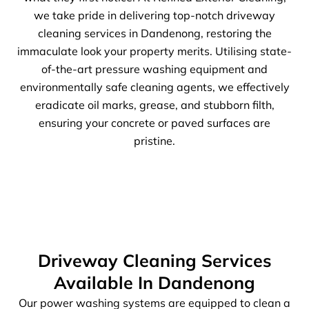
we take pride in delivering top-notch driveway
cleaning services in Dandenong, restoring the
immaculate look your property merits. Utilising state-
of-the-art pressure washing equipment and
environmentally safe cleaning agents, we effectively
eradicate oil marks, grease, and stubborn filth,
ensuring your concrete or paved surfaces are
pristine.
Driveway Cleaning Services
Available In Dandenong
Our power washing systems are equipped to clean a