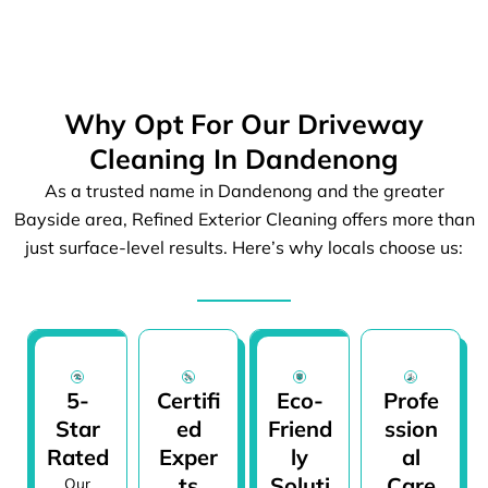
Why Opt For Our Driveway
Cleaning In Dandenong
As a trusted name in Dandenong and the greater
Bayside area, Refined Exterior Cleaning offers more than
just surface-level results. Here’s why locals choose us:
5-
Certifi
Eco-
Profe
Star
ed
Friend
ssion
Rated
Exper
ly
al
ts
Soluti
Care
Our