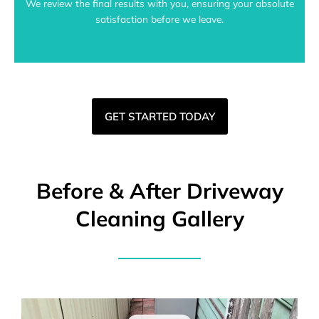
We review the final results with you, ensuring your absolute
satisfaction before we leave.
GET STARTED TODAY
Before & After Driveway
Cleaning Gallery