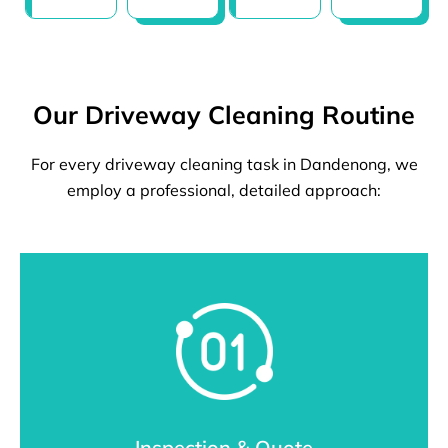
Our Driveway Cleaning Routine
For every driveway cleaning task in Dandenong, we
employ a professional, detailed approach:
Inspection & Quote