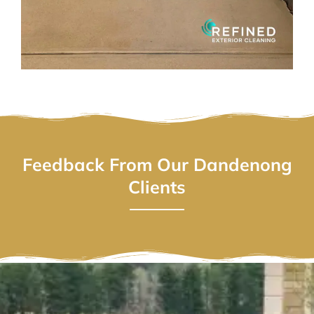
Feedback From Our Dandenong
Clients