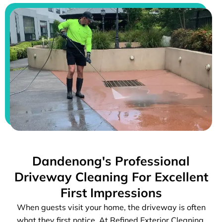
Dandenong's Professional
Driveway Cleaning For Excellent
First Impressions
When guests visit your home, the driveway is often
what they first notice. At Refined Exterior Cleaning,