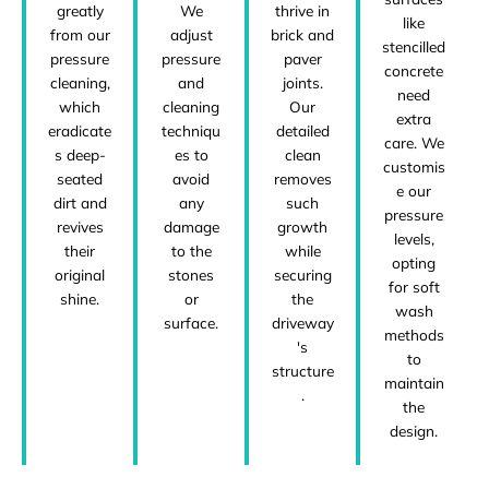
greatly
We
thrive in
like
from our
adjust
brick and
stencilled
pressure
pressure
paver
concrete
cleaning,
and
joints.
need
which
cleaning
Our
extra
eradicate
techniqu
detailed
care. We
s deep-
es to
clean
customis
seated
avoid
removes
e our
dirt and
any
such
pressure
revives
damage
growth
levels,
their
to the
while
opting
original
stones
securing
for soft
shine.
or
the
wash
surface.
driveway
methods
's
to
structure
maintain
.
the
design.