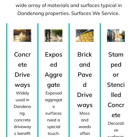
wide array of materials and surfaces typical in
Dandenong properties. Surfaces We Service.
Concr
Expos
Brick
Stam
ete
ed
and
ped
Drive
Aggre
Pave
or
ways
gate
d
Stenci
Widely
Exposed
Drive
lled
used in
aggregat
ways
Concr
Dandeno
e
ng,
surfaces
Moss
ete
concrete
need a
and
Decorati
driveway
special
weeds
ve
s benefit
touch.
often
surfaces