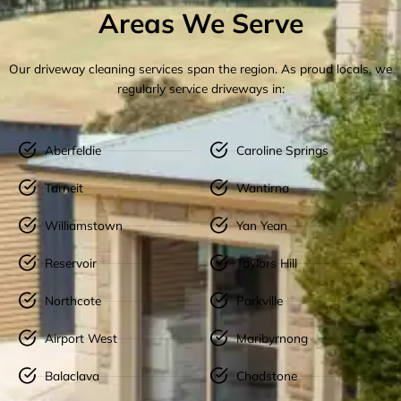
Areas We Serve
Our driveway cleaning services span the region. As proud locals, we
regularly service driveways in:
Aberfeldie
Caroline Springs
Tarneit
Wantirna
Williamstown
Yan Yean
Reservoir
Taylors Hill
Northcote
Parkville
Airport West
Maribyrnong
Balaclava
Chadstone