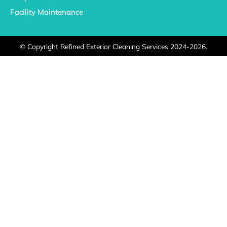
Facility Maintenance
©
Copyright Refined Exterior Cleaning Services 2024-2026.