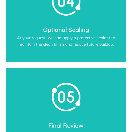
Optional Sealing
At your request, we can apply a protective sealant to
maintain the clean finish and reduce future buildup.
Final Review