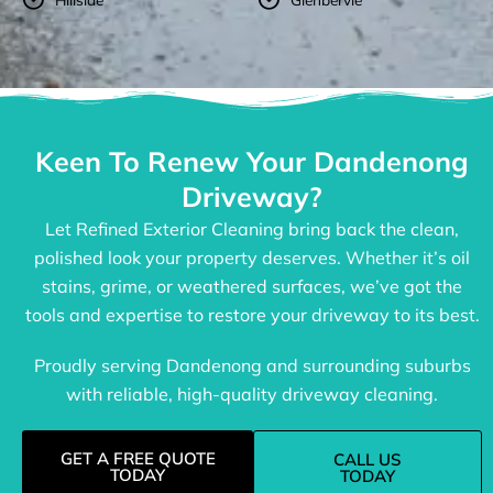
Keen To Renew Your Dandenong
Driveway?
Let Refined Exterior Cleaning bring back the clean,
polished look your property deserves. Whether it’s oil
stains, grime, or weathered surfaces, we’ve got the
tools and expertise to restore your driveway to its best.
Proudly serving Dandenong and surrounding suburbs
with reliable, high-quality driveway cleaning.
GET A FREE QUOTE
CALL US
TODAY
TODAY