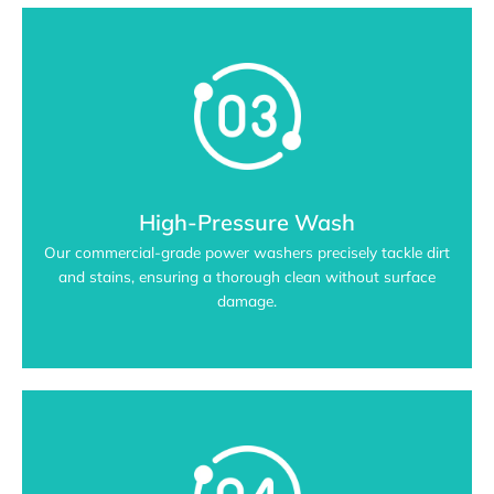
High-Pressure Wash
Our commercial-grade power washers precisely tackle dirt
and stains, ensuring a thorough clean without surface
damage.