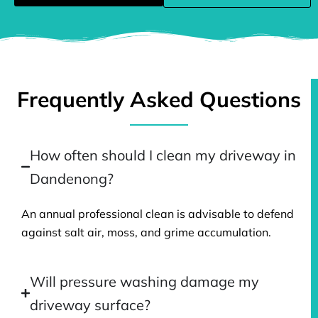
Frequently Asked Questions
How often should I clean my driveway in
Dandenong?
An annual professional clean is advisable to defend
against salt air, moss, and grime accumulation.
Will pressure washing damage my
driveway surface?