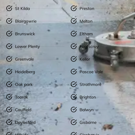
St Kilda
Preston
Blairgowrie
Melton
Brunswick
Eltham
Lower Plenty
Footscray
Greenvale
Keilor
Heidelberg
Pascoe Vale
Oak park
Strathmore
Toorak
Brighton
Caulfield
Balwyn
Daylesford
Gisborne
Hillside
Glenbervie