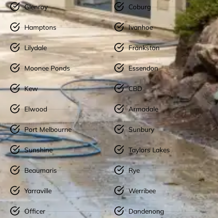
Glenroy
Coburg
Hamptons
Ivanhoe
Lilydale
Frankston
Moonee Ponds
Essendon
Kew
CBD
Elwood
Armadale
Port Melbourne
Sunbury
Sunshine
Taylors Lakes
Beaumaris
Rye
Yarraville
Werribee
Officer
Dandenong