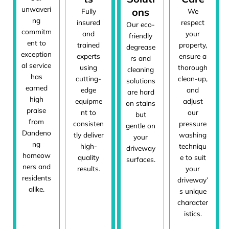
unwaveri
ons
Fully
We
ng
insured
respect
Our eco-
commitm
and
your
friendly
ent to
trained
property,
degrease
exception
experts
ensure a
rs and
al service
using
thorough
cleaning
has
cutting-
clean-up,
solutions
earned
edge
and
are hard
high
equipme
adjust
on stains
praise
nt to
our
but
from
consisten
pressure
gentle on
Dandeno
tly deliver
washing
your
ng
high-
techniqu
driveway
homeow
quality
e to suit
surfaces.
ners and
results.
your
residents
driveway’
alike.
s unique
character
istics.