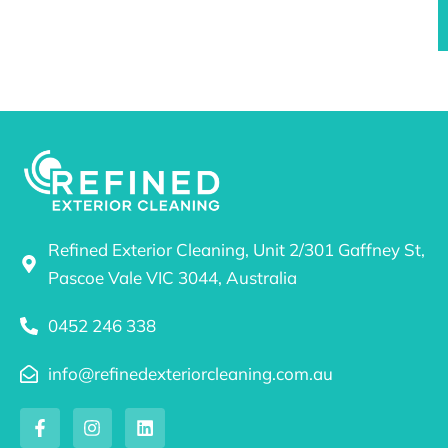
Refined Exterior Cleaning, Unit 2/301 Gaffney St,
Pascoe Vale VIC 3044, Australia
0452 246 338
info@refinedexteriorcleaning.com.au
F
I
L
a
n
i