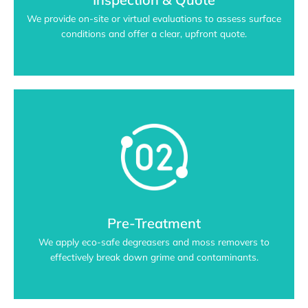
We provide on-site or virtual evaluations to assess surface
conditions and offer a clear, upfront quote.
Pre-Treatment
We apply eco-safe degreasers and moss removers to
effectively break down grime and contaminants.