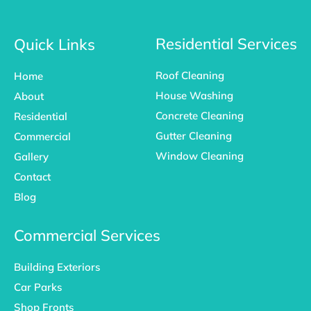
c
s
n
e
t
k
b
a
e
o
g
d
Residential Services
Quick Links
o
r
i
k
a
n
Roof Cleaning
Home
-
m
f
House Washing
About
Concrete Cleaning
Residential
Gutter Cleaning
Commercial
Window Cleaning
Gallery
Contact
Blog
Commercial Services
Building Exteriors
Car Parks
Shop Fronts