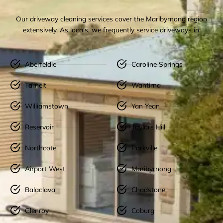
Our driveway cleaning services cover the Maribyrnong region
extensively. As locals, we frequently service driveways in:
Aberfeldie
Caroline Springs
Tarneit
Wantirna
Williamstown
Yan Yean
Reservoir
Taylors Hill
Northcote
Parkville
Airport West
Maribyrnong
Balaclava
Chadstone
Glenroy
Coburg