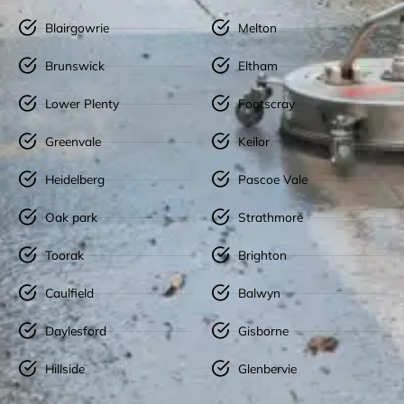
Blairgowrie
Melton
Brunswick
Eltham
Lower Plenty
Footscray
Greenvale
Keilor
Heidelberg
Pascoe Vale
Oak park
Strathmore
Toorak
Brighton
Caulfield
Balwyn
Daylesford
Gisborne
Hillside
Glenbervie