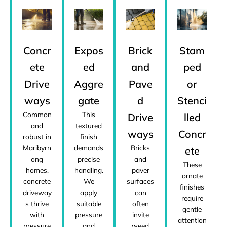
Concr
Expos
Brick
Stam
ete
ed
and
ped
Drive
Aggre
Pave
or
ways
gate
d
Stenci
Common
This
Drive
lled
and
textured
ways
Concr
robust in
finish
Maribyrn
demands
Bricks
ete
ong
precise
and
These
homes,
handling.
paver
ornate
concrete
We
surfaces
finishes
driveway
apply
can
require
s thrive
suitable
often
gentle
with
pressure
invite
attention
pressure
and
weed