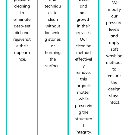
. We
cleaning
techniqu
and
modify
to
es to
moss
our
eliminate
clean
growth
pressure
deep-set
without
in their
levels
dirt and
loosenin
crevices.
and
rejuvenat
g stones
Our
apply
e their
or
cleaning
soft
appeara
harming
method
washing
nce.
the
effectivel
methods
surface.
y
to
removes
ensure
this
the
organic
design
matter
stays
while
intact.
preservin
g the
structura
l
integrity.