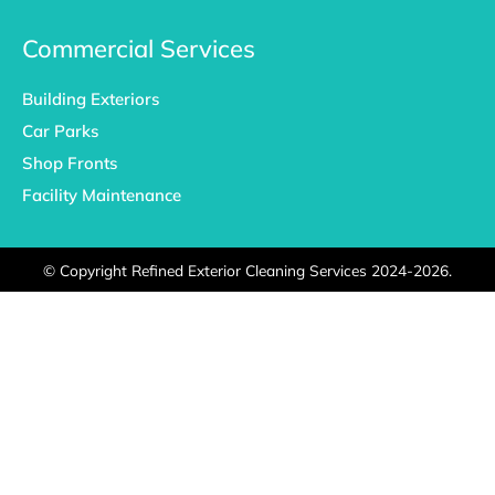
Commercial Services
Building Exteriors
Car Parks
Shop Fronts
Facility Maintenance
©
Copyright Refined Exterior Cleaning Services 2024-2026.