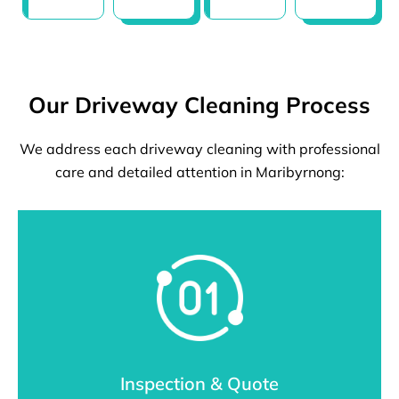
Our Driveway Cleaning Process
We address each driveway cleaning with professional
care and detailed attention in Maribyrnong:
Inspection & Quote