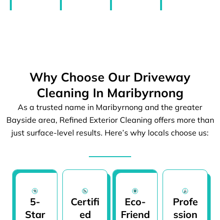
Why Choose Our Driveway
Cleaning In Maribyrnong
As a trusted name in Maribyrnong and the greater
Bayside area, Refined Exterior Cleaning offers more than
just surface-level results. Here’s why locals choose us:
5-
Certifi
Eco-
Profe
Star
ed
Friend
ssion