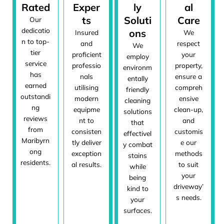
Rated
Exper
ly
al
ts
Soluti
Care
Our
dedicatio
ons
Insured
We
n to top-
and
respect
We
tier
proficient
your
employ
service
professio
property,
environm
has
nals
ensure a
entally
earned
utilising
compreh
friendly
outstandi
modern
ensive
cleaning
ng
equipme
clean-up,
solutions
reviews
nt to
and
that
from
consisten
customis
effectivel
Maribyrn
tly deliver
e our
y combat
ong
exception
methods
stains
residents.
al results.
to suit
while
your
being
driveway’
kind to
s needs.
your
surfaces.