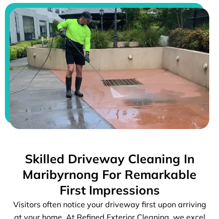
Skilled Driveway Cleaning In
Maribyrnong For Remarkable
First Impressions
Visitors often notice your driveway first upon arriving
at your home. At Refined Exterior Cleaning, we excel