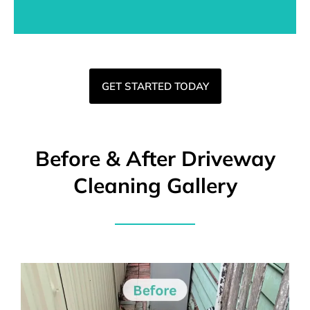
GET STARTED TODAY
Before & After Driveway
Cleaning Gallery