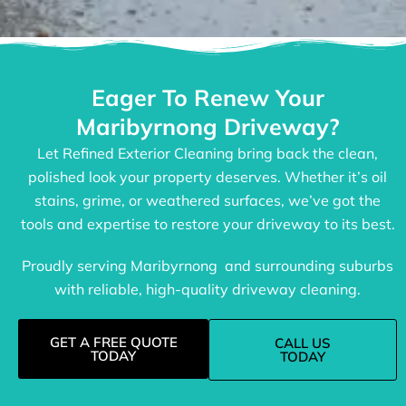
Eager To Renew Your
Maribyrnong Driveway?
Let Refined Exterior Cleaning bring back the clean,
polished look your property deserves. Whether it’s oil
stains, grime, or weathered surfaces, we’ve got the
tools and expertise to restore your driveway to its best.
Proudly serving Maribyrnong and surrounding suburbs
with reliable, high-quality driveway cleaning.
GET A FREE QUOTE
CALL US
TODAY
TODAY