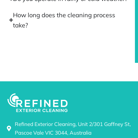
How long does the cleaning process
take?
Refined Exterior Cleaning, Unit 2/301 Gaffney St,
Pascoe Vale VIC 3044, Australia