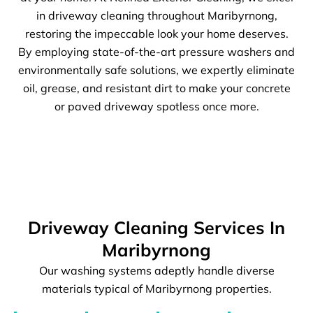
in driveway cleaning throughout Maribyrnong,
restoring the impeccable look your home deserves.
By employing state-of-the-art pressure washers and
environmentally safe solutions, we expertly eliminate
oil, grease, and resistant dirt to make your concrete
or paved driveway spotless once more.
Driveway Cleaning Services In
Maribyrnong
Our washing systems adeptly handle diverse
materials typical of Maribyrnong properties.