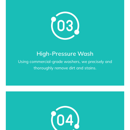
High-Pressure Wash
Using commercial-grade washers, we precisely and
thoroughly remove dirt and stains.