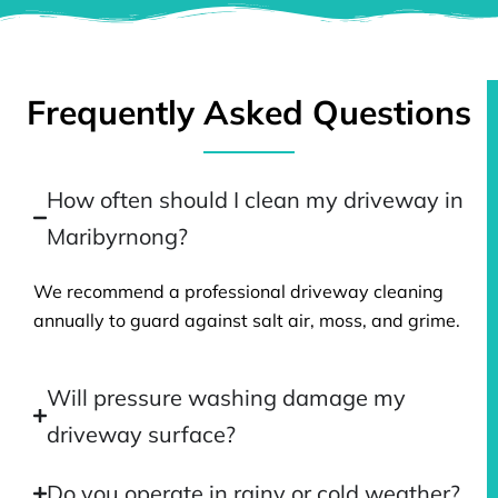
Frequently Asked Questions
How often should I clean my driveway in
Maribyrnong?
We recommend a professional driveway cleaning
annually to guard against salt air, moss, and grime.
Will pressure washing damage my
driveway surface?
Do you operate in rainy or cold weather?