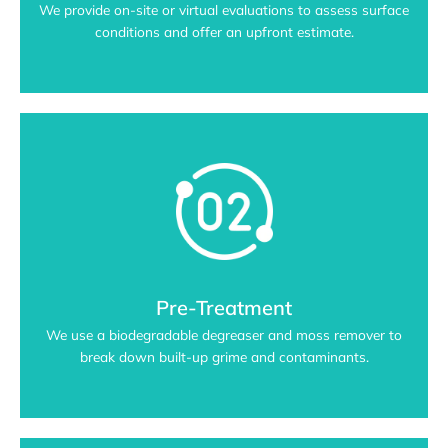
We provide on-site or virtual evaluations to assess surface
conditions and offer an upfront estimate.
Pre-Treatment
We use a biodegradable degreaser and moss remover to
break down built-up grime and contaminants.