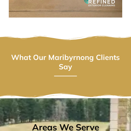
What Our Maribyrnong Clients
Say
Areas We Serve