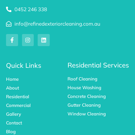
0452 246 338
info@refinedexteriorcleaning.com.au
F
I
L
a
n
i
c
s
n
e
t
k
b
a
e
o
g
d
Residential Services
Quick Links
o
r
i
k
a
n
Roof Cleaning
Home
-
m
f
House Washing
About
Concrete Cleaning
Residential
Gutter Cleaning
Commercial
Window Cleaning
Gallery
Contact
Blog