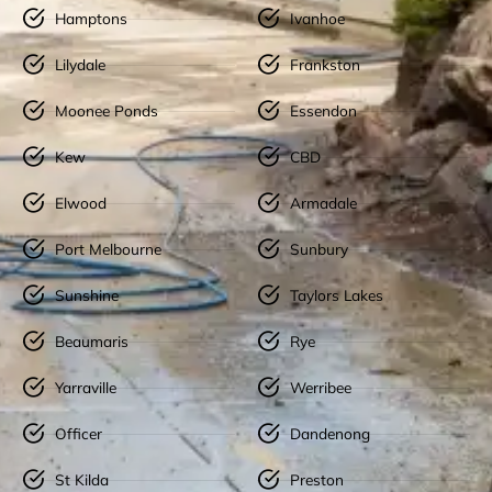
Hamptons
Ivanhoe
Lilydale
Frankston
Moonee Ponds
Essendon
Kew
CBD
Elwood
Armadale
Port Melbourne
Sunbury
Sunshine
Taylors Lakes
Beaumaris
Rye
Yarraville
Werribee
Officer
Dandenong
St Kilda
Preston