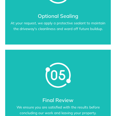
Optional Sealing
At your request, we apply a protective sealant to maintain
the driveway's cleanliness and ward off future buildup.
Final Review
We ensure you are satisfied with the results before
concluding our work and leaving your property.