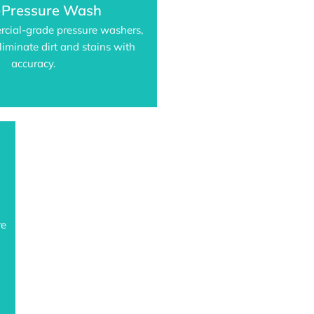
-Pressure Wash
rcial-grade pressure washers,
liminate dirt and stains with
accuracy.
re