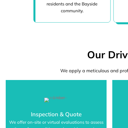
residents and the Bayside
community.
Our Dri
We apply a meticulous and prof
Inspection & Quote
We offer on-site or virtual evaluations to assess