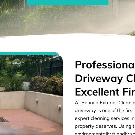
Professiona
Driveway C
Excellent Fi
At Refined Exterior Cleani
driveway is one of the firs
expert cleaning services in
property deserves. Using 
environmentally friendly so