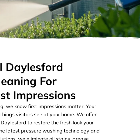
l Daylesford
leaning For
rst Impressions
ng, we know first impressions matter. Your
t things visitors see at your home. We offer
 Daylesford to restore the fresh look your
the latest pressure washing technology and
lutions, we eliminate oil stains, grease,