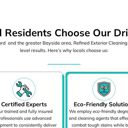
 Residents Choose Our Dr
rd and the greater Bayside area, Refined Exterior Cleaning 
level results. Here’s why locals choose us:
Certified Experts
Eco-Friendly Soluti
r trained and fully insured
We employ eco-friendly degr
rofessionals use advanced
and cleaning agents that effec
pment to consistently deliver
combat tough stains while 