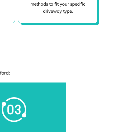
methods to fit your specific
driveway type.
ford: