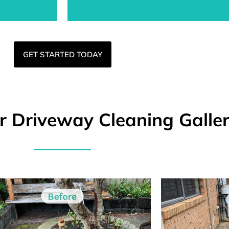
GET STARTED TODAY
er Driveway Cleaning Galle