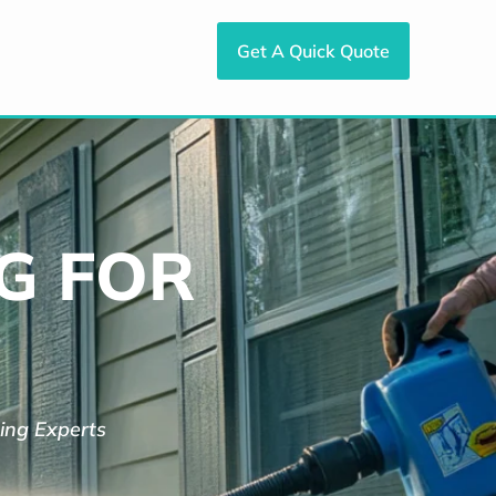
Get A Quick Quote
G FOR
ing Experts