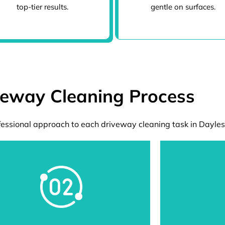
top-tier results.
gentle on surfaces.
veway Cleaning Process
essional approach to each driveway cleaning task in Dayles