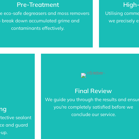
Pre-Treatment
High
e eco-safe degreasers and moss removers
Utilising comme
o break down accumulated grime and
we precisely e
contaminants effectively.
Final Review
We guide you through the results and ensu
you're completely satisfied before we
ing
conclude our service.
tective sealant
nce and guard
-up.