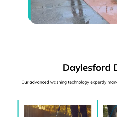
Daylesford 
Our advanced washing technology expertly manag