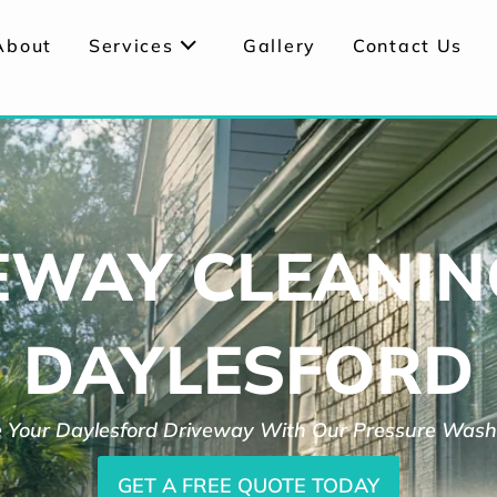
About
Services
Gallery
Contact Us
EWAY CLEANIN
DAYLESFORD
 Your Daylesford Driveway With Our Pressure Wash
GET A FREE QUOTE TODAY