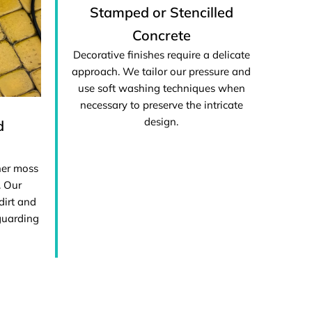
Stamped or Stencilled
Concrete
Decorative finishes require a delicate
approach. We tailor our pressure and
use soft washing techniques when
necessary to preserve the intricate
design.
d
her moss
. Our
dirt and
guarding