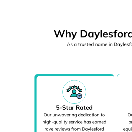
Why Daylesford
As a trusted name in Daylesfo
5-Star Rated
Our unwavering dedication to
Ou
high-quality service has earned
p
rave reviews from Daylesford
equi