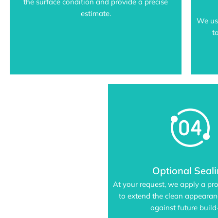
the surface condition and provide a precise
estimate.
We us
t
Optional Seal
At your request, we apply a pro
to extend the clean appeara
against future build