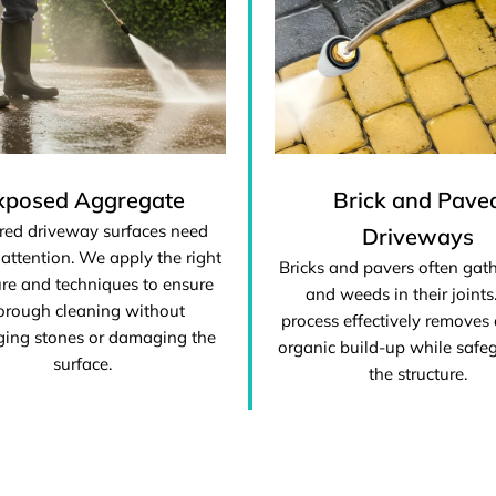
xposed Aggregate
Brick and Pave
red driveway surfaces need
Driveways
 attention. We apply the right
Bricks and pavers often gat
re and techniques to ensure
and weeds in their joints
orough cleaning without
process effectively removes 
ging stones or damaging the
organic build-up while safe
surface.
the structure.