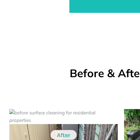
Before & Aft