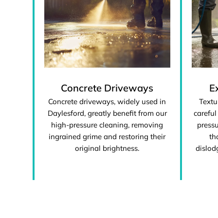
Concrete Driveways
E
Concrete driveways, widely used in
Textu
Daylesford, greatly benefit from our
careful
high-pressure cleaning, removing
pressu
ingrained grime and restoring their
th
original brightness.
dislod