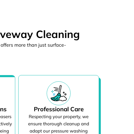
iveway Cleaning
offers more than just surface-
ons
Professional Care
easers
Respecting your property, we
tively
ensure thorough cleanup and
being
adapt our pressure washing