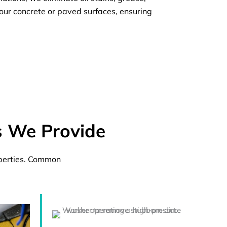
our concrete or paved surfaces, ensuring
s We Provide
operties. Common