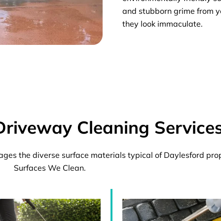
and stubborn grime from y
they look immaculate.
Driveway Cleaning Service
es the diverse surface materials typical of Daylesford pr
Surfaces We Clean.