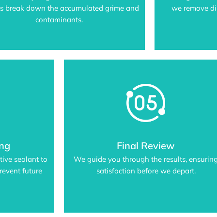
us break down the accumulated grime and
we remove dir
contaminants.
ing
Final Review
tive sealant to
We guide you through the results, ensurin
revent future
satisfaction before we depart.