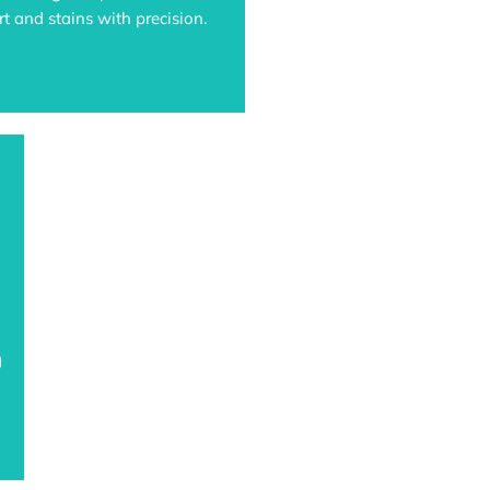
t and stains with precision.
g