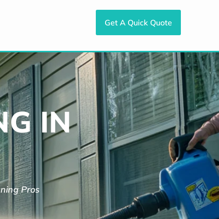
Get A Quick Quote
G IN
aning Pros