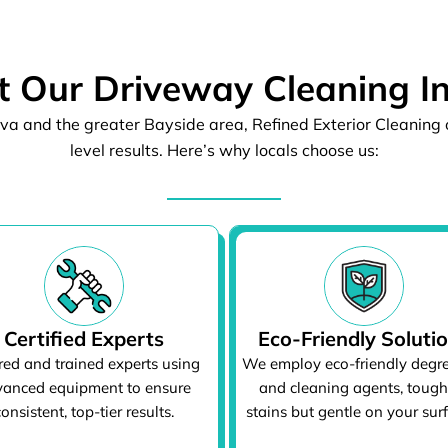
 Our Driveway Cleaning I
va and the greater Bayside area, Refined Exterior Cleaning o
level results. Here’s why locals choose us:
Certified Experts
Eco-Friendly Soluti
red and trained experts using
We employ eco-friendly degr
anced equipment to ensure
and cleaning agents, tough
consistent, top-tier results.
stains but gentle on your sur