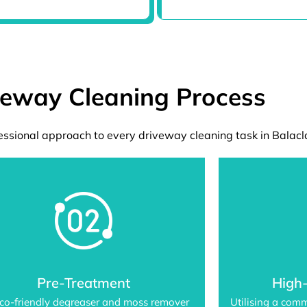
veway Cleaning Process
ssional approach to every driveway cleaning task in Balacl
Pre-Treatment
High
co-friendly degreaser and moss remover
Utilising a com