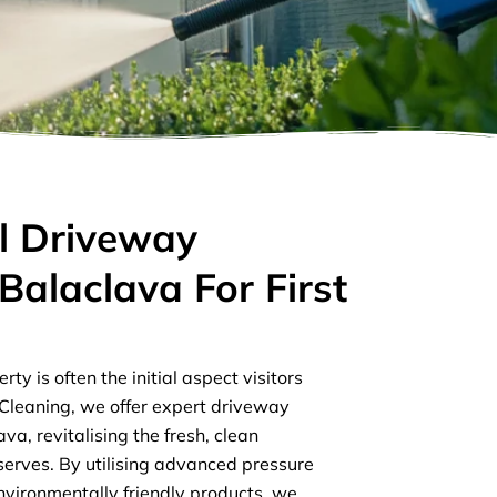
l Driveway
Balaclava For First
s
ty is often the initial aspect visitors
r Cleaning, we offer expert driveway
va, revitalising the fresh, clean
rves. By utilising advanced pressure
vironmentally friendly products, we