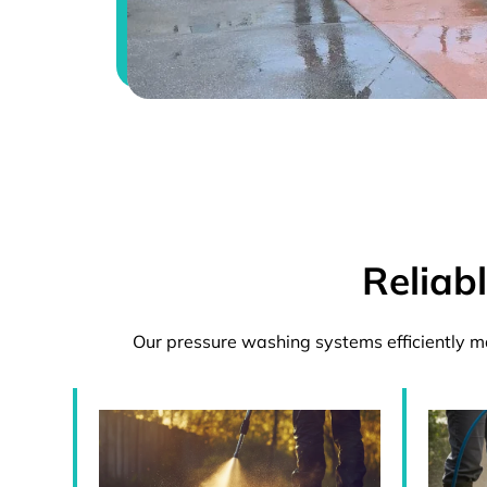
Reliab
Our pressure washing systems efficiently m