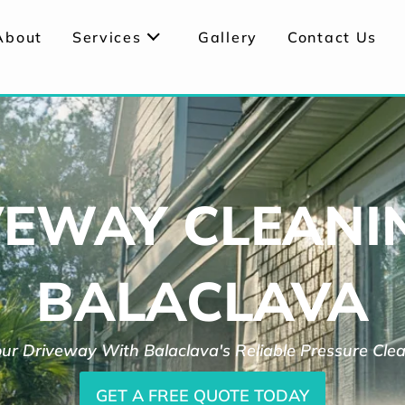
About
Services
Gallery
Contact Us
VEWAY CLEANIN
BALACLAVA
ur Driveway With Balaclava's Reliable Pressure Cle
GET A FREE QUOTE TODAY