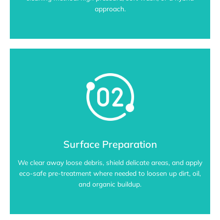
approach.
Surface Preparation
We clear away loose debris, shield delicate areas, and apply
eco-safe pre-treatment where needed to loosen up dirt, oil,
and organic buildup.