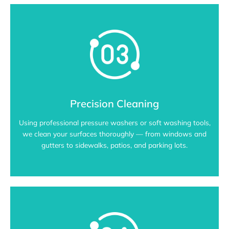
Precision Cleaning
Using professional pressure washers or soft washing tools,
we clean your surfaces thoroughly — from windows and
gutters to sidewalks, patios, and parking lots.