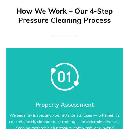
How We Work – Our 4-Step
Pressure Cleaning Process
Property Assessment
We begin by inspecting your exterior surfaces — whether it's
concrete, brick, clapboard, or roofing — to determine the best
cleaning method: high pressure, soft wash, or a hybrid