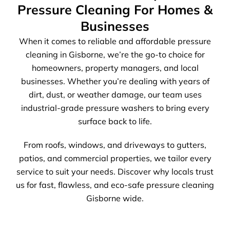
Pressure Cleaning For Homes &
Businesses
When it comes to reliable and affordable pressure
cleaning in Gisborne, we’re the go-to choice for
homeowners, property managers, and local
businesses. Whether you’re dealing with years of
dirt, dust, or weather damage, our team uses
industrial-grade pressure washers to bring every
surface back to life.
From roofs, windows, and driveways to gutters,
patios, and commercial properties, we tailor every
service to suit your needs. Discover why locals trust
us for fast, flawless, and eco-safe pressure cleaning
Gisborne wide.