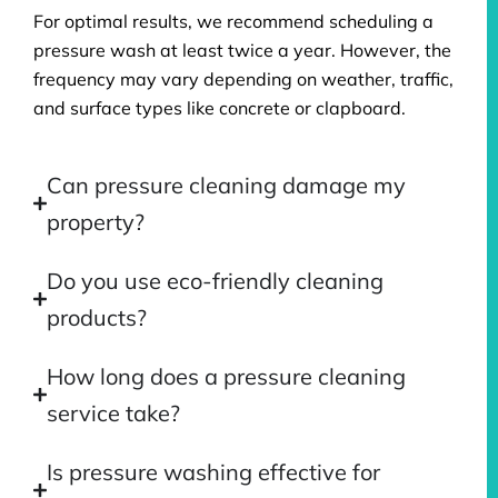
For optimal results, we recommend scheduling a
pressure wash at least twice a year. However, the
frequency may vary depending on weather, traffic,
and surface types like concrete or clapboard.
Can pressure cleaning damage my
property?
Do you use eco-friendly cleaning
products?
How long does a pressure cleaning
service take?
Is pressure washing effective for