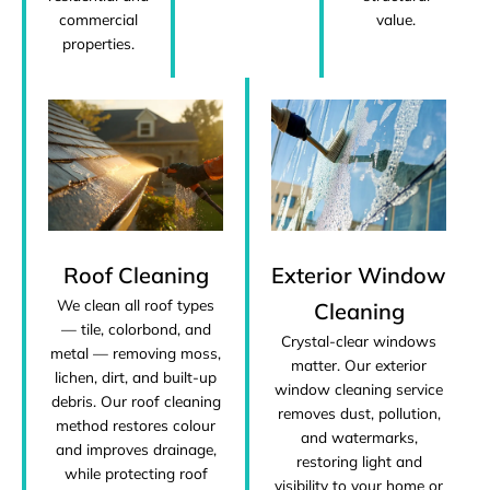
commercial
value.
properties.
Roof Cleaning
Exterior Window
We clean all roof types
Cleaning
— tile, colorbond, and
Crystal-clear windows
metal — removing moss,
matter. Our exterior
lichen, dirt, and built-up
window cleaning service
debris. Our roof cleaning
removes dust, pollution,
method restores colour
and watermarks,
and improves drainage,
restoring light and
while protecting roof
visibility to your home or