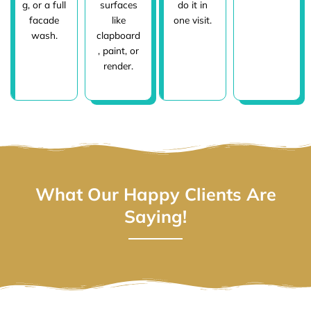
g, or a full
surfaces
do it in
facade
like
one visit.
wash.
clapboard
, paint, or
render.
What Our Happy Clients Are
Saying!