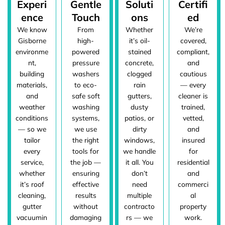
Experi
Gentle
Soluti
Certifi
ence
Touch
ons
ed
We know
From
Whether
We’re
Gisborne
high-
it’s oil-
covered,
environme
powered
stained
compliant,
nt,
pressure
concrete,
and
building
washers
clogged
cautious
materials,
to eco-
rain
— every
and
safe soft
gutters,
cleaner is
weather
washing
dusty
trained,
conditions
systems,
patios, or
vetted,
— so we
we use
dirty
and
tailor
the right
windows,
insured
every
tools for
we handle
for
service,
the job —
it all. You
residential
whether
ensuring
don’t
and
it’s roof
effective
need
commerci
cleaning,
results
multiple
al
gutter
without
contracto
property
vacuumin
damaging
rs — we
work.