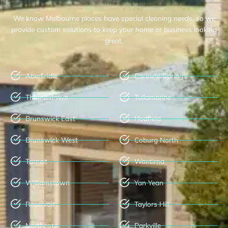
We know Melbourne places have special cleaning needs, so we
provide custom solutions to keep your home or business looking
great.
Aberfeldie
Caroline Springs
Thomastown
Tullamarine
Brunswick East
Hadfield
Brunswick West
Coburg North
Tarneit
Wantirna
Williamstown
Yan Yean
Reservoir
Taylors Hill
Northcote
Parkville