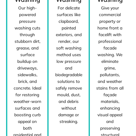
Our high-
Give your
For delicate
powered
commercial
surfaces like
pressure
property or
clapboard,
washing cuts
home front a
painted
through
facelift with
exteriors, and
stubborn dirt,
professional
render, our
grease, and
facade
soft washing
surface
washing. We
method uses
buildup on
eliminate
low pressure
driveways,
grime,
and
sidewalks,
pollutants,
biodegradable
brick, and
and weather
solutions to
concrete. Ideal
stains from all
safely remove
for restoring
façade
mould, dust,
weather-worn
materials,
and debris
surfaces and
enhancing
without
boosting curb
visual appeal
damage or
appeal on
and
streaking.
both
preserving
residential and
structural