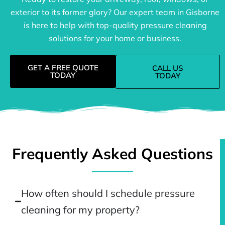
exterior to its former glory? Our expert team in Gisborne
is here to help with top-quality pressure cleaning
solutions for your home or business.
GET A FREE QUOTE
CALL US
TODAY
TODAY
Frequently Asked Questions
How often should I schedule pressure
cleaning for my property?