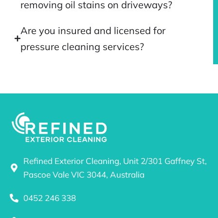
removing oil stains on driveways?
Are you insured and licensed for
pressure cleaning services?
Refined Exterior Cleaning, Unit 2/301 Gaffney St,
Pascoe Vale VIC 3044, Australia
0452 246 338