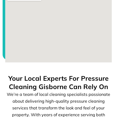
Your Local Experts For Pressure
Cleaning Gisborne Can Rely On
We’re a team of local cleaning specialists passionate
about delivering high-quality pressure cleaning
services that transform the look and feel of your
property. With years of experience serving both