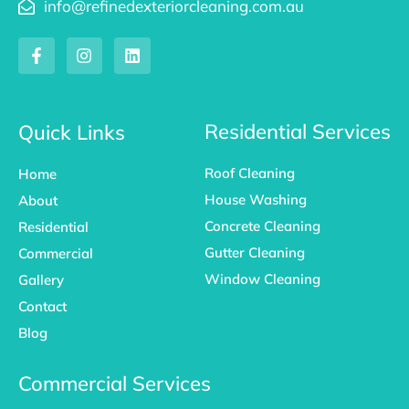
info@refinedexteriorcleaning.com.au
F
I
L
a
n
i
c
s
n
e
t
k
b
a
e
o
g
d
Residential Services
Quick Links
o
r
i
k
a
n
Roof Cleaning
Home
-
m
f
House Washing
About
Concrete Cleaning
Residential
Gutter Cleaning
Commercial
Window Cleaning
Gallery
Contact
Blog
Commercial Services