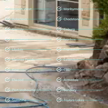
Airport West
Maribyrnong
Balaclava
Chadstone
Glenroy
Coburg
Hamptons
Ivanhoe
Lilydale
Frankston
Moonee Ponds
Essendon
Kew
CBD
Elwood
Armadale
Port Melbourne
Sunbury
Sunshine
Taylors Lakes