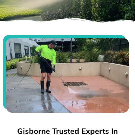
Gisborne Trusted Experts In