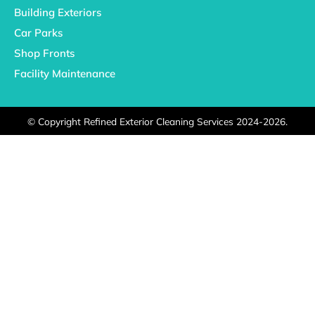
Building Exteriors
Car Parks
Shop Fronts
Facility Maintenance
©
Copyright Refined Exterior Cleaning Services 2024-2026.