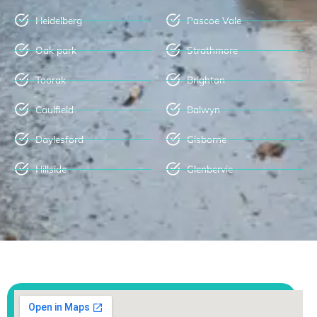
Heidelberg
Pascoe Vale
Oak park
Strathmore
Toorak
Brighton
Caulfield
Balwyn
Daylesford
Gisborne
Hillside
Glenbervie