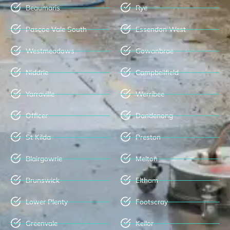
Beaumaris
Rye
Pascoe Vale South
Essendon West
Westmeadows
Gowanbrae
Niddrie
Campbellfield
Yarraville
Werribee
Officer
Dandenong
St Kilda
Preston
Blairgowrie
Melton
Brunswick
Eltham
Lower Plenty
Footscray
Greenvale
Keilor