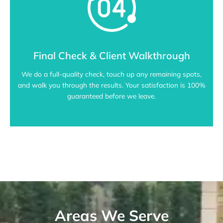
Final Check & Client Walkthrough
We do a full-quality check, touch up any remaining spots,
and walk you through the results. Your satisfaction is 100%
guaranteed before we leave.
Areas We Serve