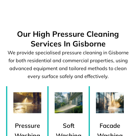
Our High Pressure Cleaning
Services In Gisborne
We provide specialised pressure cleaning in Gisborne
for both residential and commercial properties, using
advanced equipment and tailored methods to clean
every surface safely and effectively.
Pressure
Facade
Soft
Washing
Washing
Washing