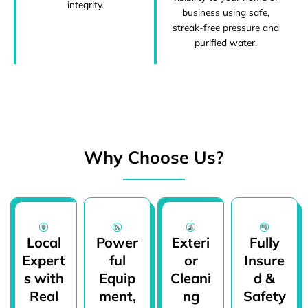
integrity.
business using safe,
streak-free pressure and
purified water.
Why Choose Us?
Local
Power
Exteri
Fully
Expert
ful
or
Insure
s with
Equip
Cleani
d &
Real
ment,
ng
Safety