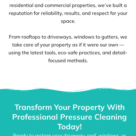
residential and commercial properties, we’ve built a
reputation for reliability, results, and respect for your
space.
From rooftops to driveways, windows to gutters, we
take care of your property as if it were our own —
using the latest tools, eco-safe practices, and detail-
focused methods.
Transform Your Property With
Professional Pressure Cleaning
Today!
Ready to restore your driveway, roof, windows, or