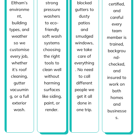
Eltham’s
strong
blocked
certified,
environme
pressure
gutters to
and
nt,
washers
dusty
careful
building
to eco-
patios
every
types, and
friendly
and
team
weather
soft wash
smudged
member is
so we
systems
windows,
trained,
customise
choosing
we take
backgrou
every job,
the right
care of
nd-
whether
tools to
everything
checked,
it’s roof
clean well
. No need
and
cleaning,
without
to call
insured to
gutter
harming
different
work on
vacuumin
surfaces
people we
both
g, or a full
like siding,
get it all
homes
exterior
paint, or
done in
and
wash.
render.
one trip.
businesse
s.