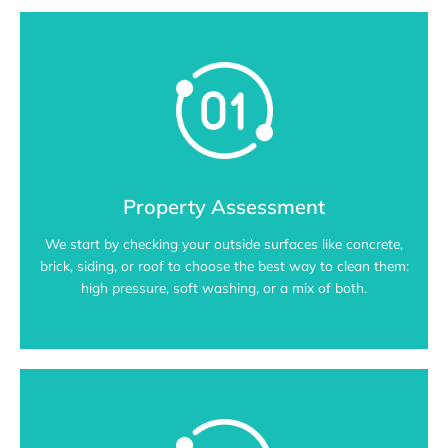
Property Assessment
We start by checking your outside surfaces like concrete,
brick, siding, or roof to choose the best way to clean them:
high pressure, soft washing, or a mix of both.