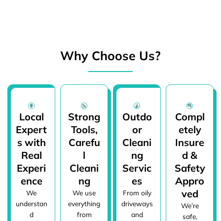
Why Choose Us?
Local
Strong
Outdo
Compl
Expert
Tools,
or
etely
s with
Carefu
Cleani
Insure
Real
l
ng
d &
Experi
Cleani
Servic
Safety
ence
ng
es
Appro
ved
We
We use
From oily
understan
everything
driveways
We’re
d
from
and
safe,