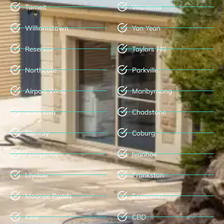
Tarneit
Wantirna
Williamstown
Yan Yean
Reservoir
Taylors Hill
Northcote
Parkville
Airport West
Maribyrnong
Balaclava
Chadstone
Glenroy
Coburg
Hamptons
Ivanhoe
Lilydale
Frankston
Moonee Ponds
Essendon
Kew
CBD