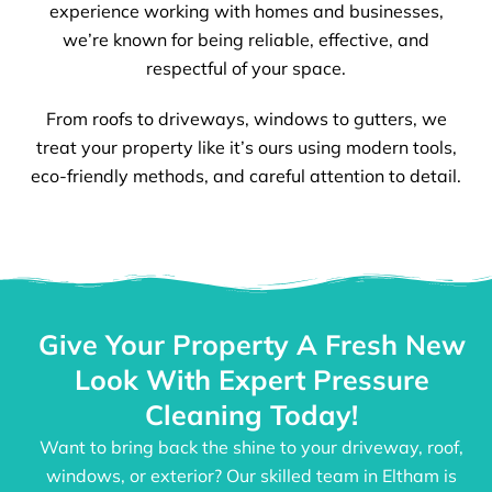
experience working with homes and businesses,
we’re known for being reliable, effective, and
respectful of your space.
From roofs to driveways, windows to gutters, we
treat your property like it’s ours using modern tools,
eco-friendly methods, and careful attention to detail.
Give Your Property A Fresh New
Look With Expert Pressure
Cleaning Today!
Want to bring back the shine to your driveway, roof,
windows, or exterior? Our skilled team in Eltham is