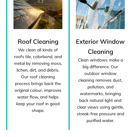
Roof Cleaning
Exterior Window
We clean all kinds of
Cleaning
roofs tile, colorbond, and
Clean windows make a
metal by removing moss,
big difference. Our
lichen, dirt, and debris.
outdoor window
Our roof cleaning
cleaning removes dust,
process brings back the
pollution, and
original colour, improves
watermarks, bringing
water flow, and helps
back natural light and
keep your roof in good
clear views using gentle,
shape.
streak-free pressure and
purified water.