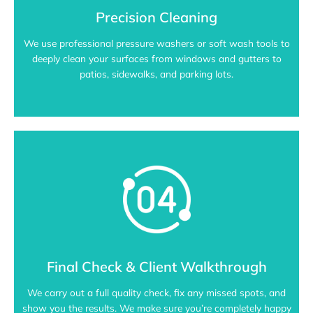
Precision Cleaning
We use professional pressure washers or soft wash tools to
deeply clean your surfaces from windows and gutters to
patios, sidewalks, and parking lots.
Final Check & Client Walkthrough
We carry out a full quality check, fix any missed spots, and
show you the results. We make sure you’re completely happy