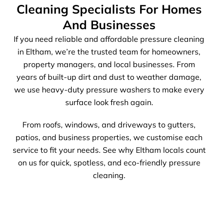
Cleaning Specialists For Homes
And Businesses
If you need reliable and affordable pressure cleaning
in Eltham, we’re the trusted team for homeowners,
property managers, and local businesses. From
years of built-up dirt and dust to weather damage,
we use heavy-duty pressure washers to make every
surface look fresh again.
From roofs, windows, and driveways to gutters,
patios, and business properties, we customise each
service to fit your needs. See why Eltham locals count
on us for quick, spotless, and eco-friendly pressure
cleaning.