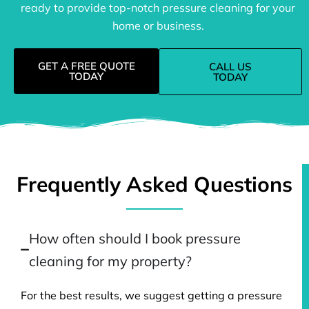
ready to provide top-notch pressure cleaning for your
home or business.
GET A FREE QUOTE
CALL US
TODAY
TODAY
Frequently Asked Questions
How often should I book pressure
cleaning for my property?
For the best results, we suggest getting a pressure