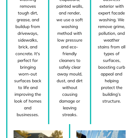
removes
exterior with
painted walls,
tough dirt,
expert facade
and render,
grease, and
washing. We
we use a soft
buildup from
remove grime,
washing
driveways,
pollution, and
method with
sidewalks,
weather
low pressure
brick, and
stains from all
and eco-
concrete. It's
types of
friendly
perfect for
surfaces,
cleaners to
bringing
boosting curb
safely clear
worn-out
appeal and
away mould,
surfaces back
helping
dust, and dirt
to life and
protect the
without
improving the
building’s
causing
look of homes
structure.
damage or
and
leaving
businesses.
streaks.