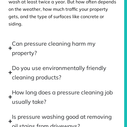
wash at least twice a year. But how often depends
on the weather, how much traffic your property
gets, and the type of surfaces like concrete or
siding.
Can pressure cleaning harm my
property?
Do you use environmentally friendly
cleaning products?
How long does a pressure cleaning job
usually take?
Is pressure washing good at removing
oil stains from driveways?