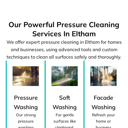
Our Powerful Pressure Cleaning
Services In Eltham
We offer expert pressure cleaning in Eltham for homes
and businesses, using advanced tools and custom
techniques to clean all surfaces safely and thoroughly.
Pressure
Facade
Soft
Washing
Washing
Washing
Our strong
Refresh your
For gentle
pressure
home or
surfaces like
washing
business
clapboard,