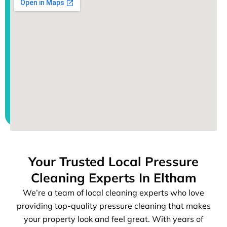
Your Trusted Local Pressure
Cleaning Experts In Eltham
We’re a team of local cleaning experts who love
providing top-quality pressure cleaning that makes
your property look and feel great. With years of