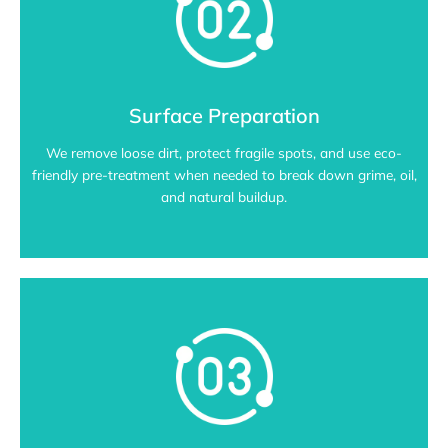
Surface Preparation
We remove loose dirt, protect fragile spots, and use eco-
friendly pre-treatment when needed to break down grime, oil,
and natural buildup.