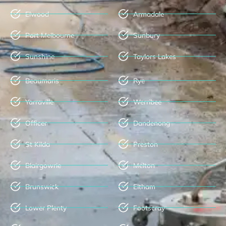
Elwood
Armadale
Port Melbourne
Sunbury
Sunshine
Taylors Lakes
Beaumaris
Rye
Yarraville
Werribee
Officer
Dandenong
St Kilda
Preston
Blairgowrie
Melton
Brunswick
Eltham
Lower Plenty
Footscray