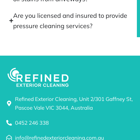
Are you licensed and insured to provide
pressure cleaning services?
Refined Exterior Cleaning, Unit 2/301 Gaffney St,
Pascoe Vale VIC 3044, Australia
0452 246 338
info@refinedexteriorcleaning.com.au