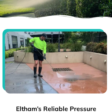
Eltham’s Reliable Pressure