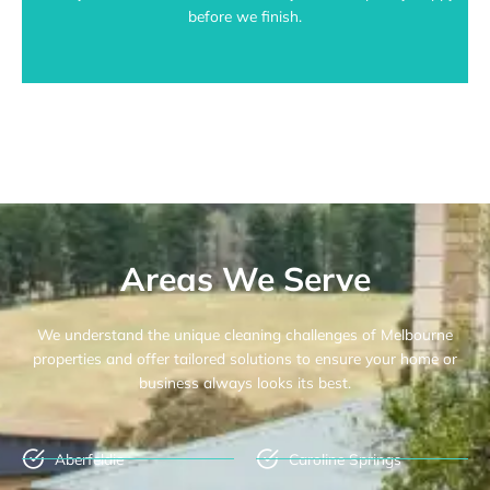
before we finish.
Areas We Serve
We understand the unique cleaning challenges of Melbourne
properties and offer tailored solutions to ensure your home or
business always looks its best.
Aberfeldie
Caroline Springs