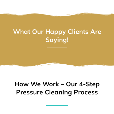
What Our Happy Clients Are
Saying!
How We Work – Our 4-Step
Pressure Cleaning Process