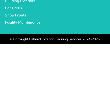
Building Exteriors
Car Parks
Shop Fronts
Facility Maintenance
©
Copyright Refined Exterior Cleaning Services 2024-2026.