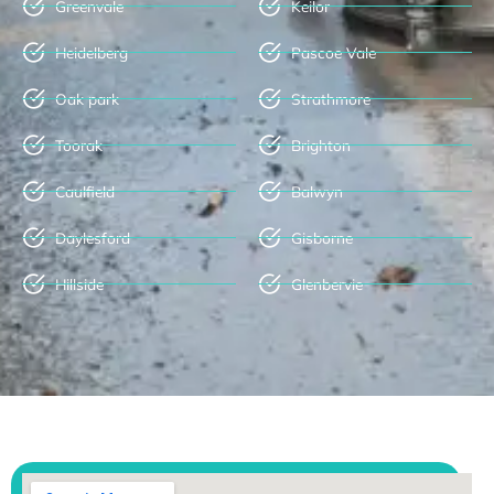
Greenvale
Keilor
Heidelberg
Pascoe Vale
Oak park
Strathmore
Toorak
Brighton
Caulfield
Balwyn
Daylesford
Gisborne
Hillside
Glenbervie