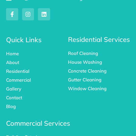
F
I
L
a
n
i
c
s
n
e
t
k
b
a
e
o
g
d
Residential Services
Quick Links
o
r
i
k
a
n
Roof Cleaning
Home
-
m
f
House Washing
About
Concrete Cleaning
Residential
Gutter Cleaning
Commercial
Window Cleaning
Gallery
Contact
Blog
Commercial Services