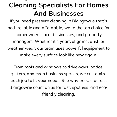
Cleaning Specialists For Homes
And Businesses
If you need pressure cleaning in Blairgowrie that’s
both reliable and affordable, we’re the top choice for
homeowners, local businesses, and property
managers. Whether it’s years of grime, dust, or
weather wear, our team uses powerful equipment to
make every surface look like new again.
From roofs and windows to driveways, patios,
gutters, and even business spaces, we customize
each job to fit your needs. See why people across
Blairgowrie count on us for fast, spotless, and eco-
friendly cleaning.