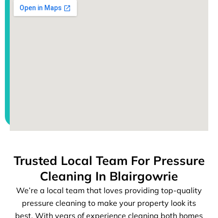
Trusted Local Team For Pressure
Cleaning In Blairgowrie
We’re a local team that loves providing top-quality
pressure cleaning to make your property look its
best. With years of experience cleaning both homes