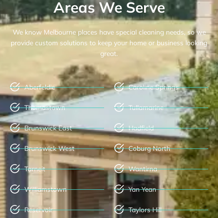
Areas We Serve
We know Melbourne places have special cleaning needs, so we
provide custom solutions to keep your home or business looking
great.
Aberfeldie
Caroline Springs
Thomastown
Tullamarine
Brunswick East
Hadfield
Brunswick West
Coburg North
Tarneit
Wantirna
Williamstown
Yan Yean
Reservoir
Taylors Hill