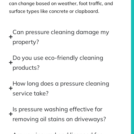
can change based on weather, foot traffic, and
surface types like concrete or clapboard.
Can pressure cleaning damage my
property?
Do you use eco-friendly cleaning
products?
How long does a pressure cleaning
service take?
Is pressure washing effective for
removing oil stains on driveways?