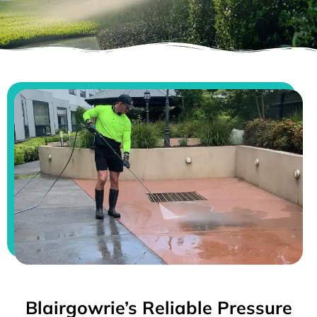
Blairgowrie’s Reliable Pressure