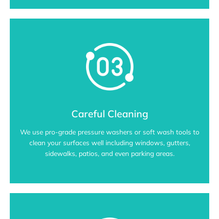
Careful Cleaning
We use pro-grade pressure washers or soft wash tools to
clean your surfaces well including windows, gutters,
sidewalks, patios, and even parking areas.