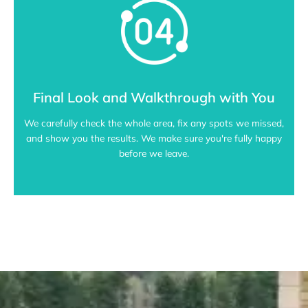
Final Look and Walkthrough with You
We carefully check the whole area, fix any spots we missed,
and show you the results. We make sure you're fully happy
before we leave.