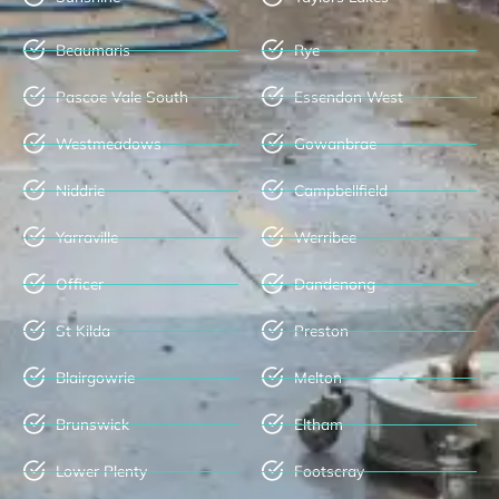
Beaumaris
Rye
Pascoe Vale South
Essendon West
Westmeadows
Gowanbrae
Niddrie
Campbellfield
Yarraville
Werribee
Officer
Dandenong
St Kilda
Preston
Blairgowrie
Melton
Brunswick
Eltham
Lower Plenty
Footscray