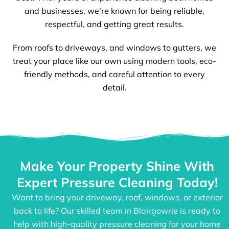
and businesses, we’re known for being reliable,
respectful, and getting great results.
From roofs to driveways, and windows to gutters, we
treat your place like our own using modern tools, eco-
friendly methods, and careful attention to every
detail.
Make Your Property Shine With
Expert Pressure Cleaning Today!
Want to bring your driveway, roof, windows, or exterior
back to life? Our skilled team in Blairgowrie is ready to
help with high-quality pressure cleaning for your home