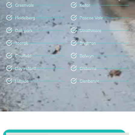
Greenvale
Keilor
Heidelberg
Pascoe Vale
Oak park
Strathmore
Toorak
Brighton
Caulfield
Balwyn
Daylesford
Gisborne
Hillside
Glenbervie