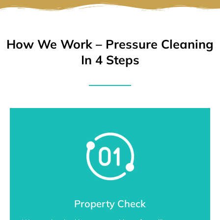
How We Work – Pressure Cleaning
In 4 Steps
Property Check