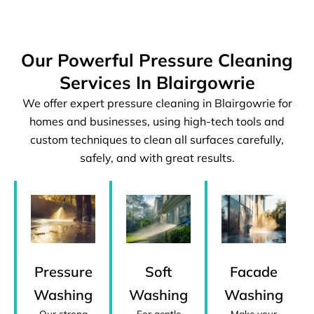
Our Powerful Pressure Cleaning
Services In Blairgowrie
We offer expert pressure cleaning in Blairgowrie for
homes and businesses, using high-tech tools and
custom techniques to clean all surfaces carefully,
safely, and with great results.
Pressure
Facade
Soft
Washing
Washing
Washing
Our strong
Make your
For gentle