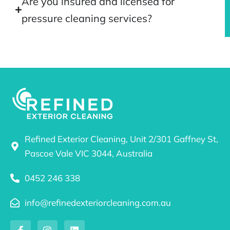
Are you insured and licensed for
pressure cleaning services?
Refined Exterior Cleaning, Unit 2/301 Gaffney St,
Pascoe Vale VIC 3044, Australia
0452 246 338
info@refinedexteriorcleaning.com.au
F
I
L