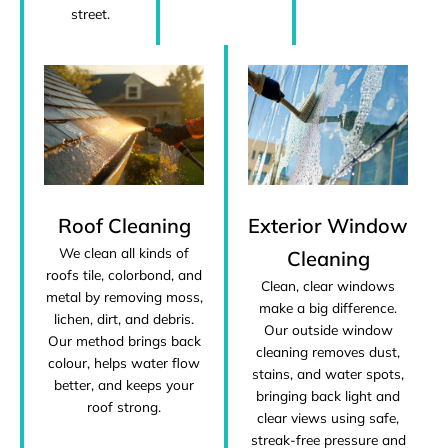
street.
Roof Cleaning
Exterior Window
We clean all kinds of
Cleaning
roofs tile, colorbond, and
Clean, clear windows
metal by removing moss,
make a big difference.
lichen, dirt, and debris.
Our outside window
Our method brings back
cleaning removes dust,
colour, helps water flow
stains, and water spots,
better, and keeps your
bringing back light and
roof strong.
clear views using safe,
streak-free pressure and