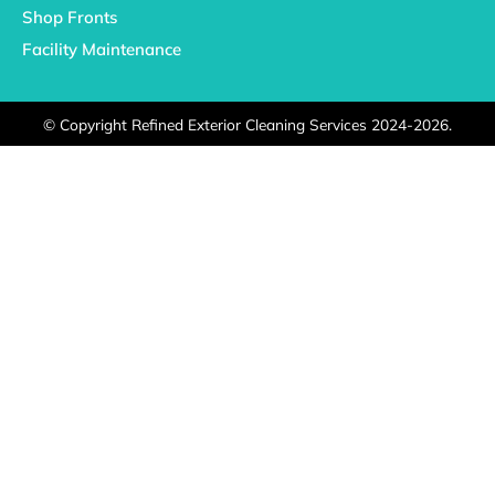
Shop Fronts
Facility Maintenance
©
Copyright Refined Exterior Cleaning Services 2024-2026.