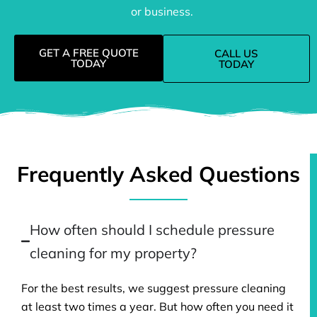
or business.
GET A FREE QUOTE
CALL US
TODAY
TODAY
Frequently Asked Questions
How often should I schedule pressure
cleaning for my property?
For the best results, we suggest pressure cleaning
at least two times a year. But how often you need it