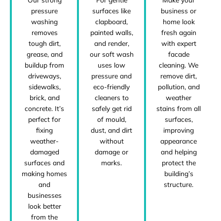
pressure
business or
surfaces like
washing
home look
clapboard,
removes
fresh again
painted walls,
tough dirt,
with expert
and render,
grease, and
facade
our soft wash
buildup from
cleaning. We
uses low
driveways,
remove dirt,
pressure and
sidewalks,
pollution, and
eco-friendly
brick, and
weather
cleaners to
concrete. It’s
stains from all
safely get rid
perfect for
surfaces,
of mould,
fixing
improving
dust, and dirt
weather-
appearance
without
damaged
and helping
damage or
surfaces and
protect the
marks.
making homes
building’s
and
structure.
businesses
look better
from the