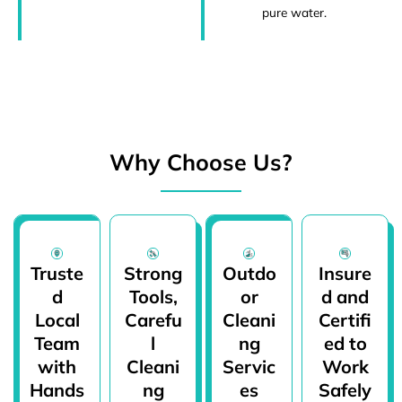
pure water.
Why Choose Us?
Truste
Strong
Outdo
Insure
d
Tools,
or
d and
Local
Carefu
Cleani
Certifi
Team
l
ng
ed to
with
Cleani
Servic
Work
Hands
ng
es
Safely