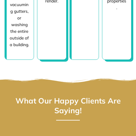
render.
properties
vacuumin
.
g gutters,
or
washing
the entire
outside of
a building.
What Our Happy Clients Are
Saying!