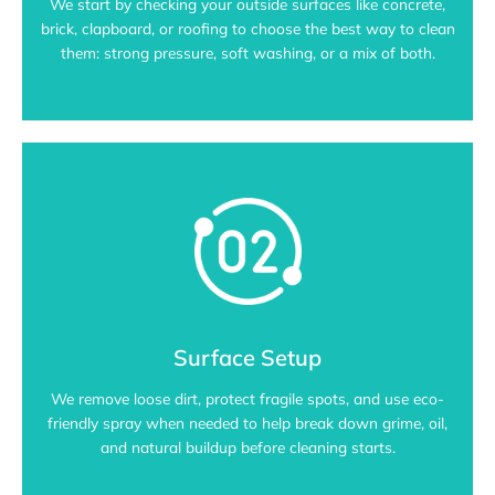
We start by checking your outside surfaces like concrete,
brick, clapboard, or roofing to choose the best way to clean
them: strong pressure, soft washing, or a mix of both.
Surface Setup
We remove loose dirt, protect fragile spots, and use eco-
friendly spray when needed to help break down grime, oil,
and natural buildup before cleaning starts.