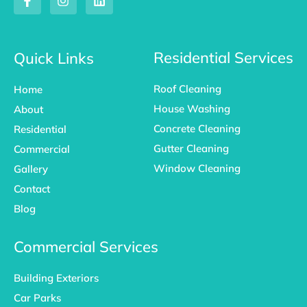
a
n
i
c
s
n
e
t
k
b
a
e
o
g
d
Residential Services
Quick Links
o
r
i
k
a
n
Roof Cleaning
Home
-
m
f
House Washing
About
Concrete Cleaning
Residential
Gutter Cleaning
Commercial
Window Cleaning
Gallery
Contact
Blog
Commercial Services
Building Exteriors
Car Parks