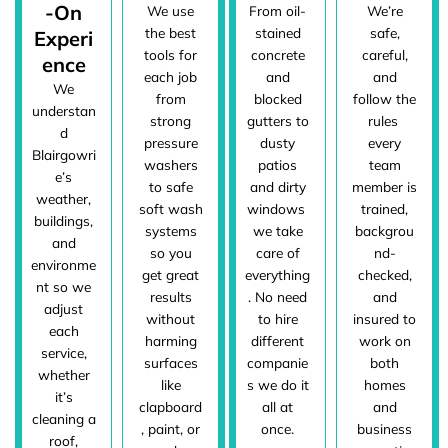
-On
We use
From oil-
We’re
the best
stained
safe,
Experi
tools for
concrete
careful,
ence
each job
and
and
We
from
blocked
follow the
understan
strong
gutters to
rules
d
pressure
dusty
every
Blairgowri
washers
patios
team
e’s
to safe
and dirty
member is
weather,
soft wash
windows
trained,
buildings,
systems
we take
backgrou
and
so you
care of
nd-
environme
get great
everything
checked,
nt so we
results
. No need
and
adjust
without
to hire
insured to
each
harming
different
work on
service,
surfaces
companie
both
whether
like
s we do it
homes
it’s
clapboard
all at
and
cleaning a
, paint, or
once.
business
roof,