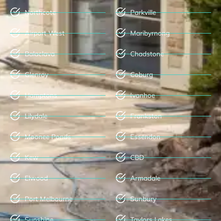
Northcote
Parkville
Airport West
Maribyrnong
Balaclava
Chadstone
Glenroy
Coburg
Hamptons
Ivanhoe
Lilydale
Frankston
Moonee Ponds
Essendon
Kew
CBD
Elwood
Armadale
Port Melbourne
Sunbury
Sunshine
Taylors Lakes