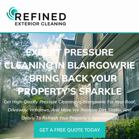
Skip
to
content
EXPERT PRESSURE
CLEANING IN BLAIRGOWRIE
– BRING BACK YOUR
PROPERTY’S SPARKLE
Get High-Quality Pressure Cleaning In Blairgowrie For Your Roof,
Driveway, Windows, And More We Remove Dirt, Stains, And
Debris To Refresh Your Property’s Appearance.
GET A FREE QUOTE TODAY