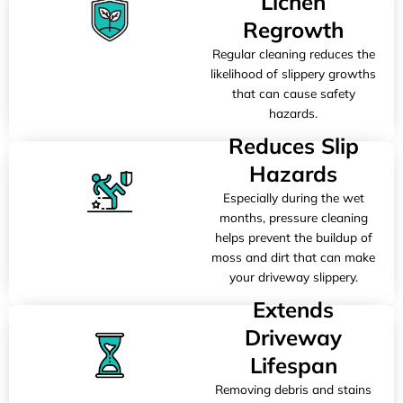
Lichen
Regrowth
Regular cleaning reduces the
likelihood of slippery growths
that can cause safety
hazards.
Reduces Slip
Hazards
Especially during the wet
months, pressure cleaning
helps prevent the buildup of
moss and dirt that can make
your driveway slippery.
Extends
Driveway
Lifespan
Removing debris and stains