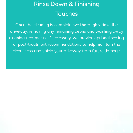
Rinse Down & Finishing
Touches
Once the cleaning is complete, we thoroughly rinse the
driveway, removing any remaining debris and washing away
cleaning treatments. If necessary, we provide optional sealing
or post-treatment recommendations to help maintain the
cleanliness and shield your driveway from future damage.
Port Melbourne's Top Choice For
Driveway Pressure Cleaning
Take a look at our recent driveway transformations. Our