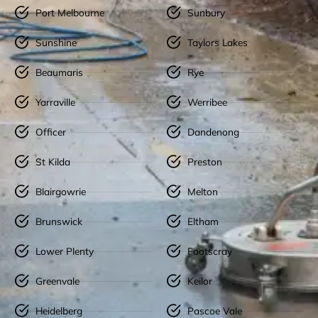
Port Melbourne
Sunbury
Sunshine
Taylors Lakes
Beaumaris
Rye
Yarraville
Werribee
Officer
Dandenong
St Kilda
Preston
Blairgowrie
Melton
Brunswick
Eltham
Lower Plenty
Footscray
Greenvale
Keilor
Heidelberg
Pascoe Vale