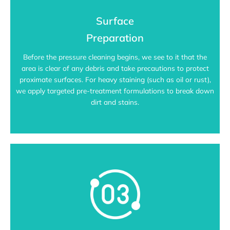
Surface
Preparation
Before the pressure cleaning begins, we see to it that the
area is clear of any debris and take precautions to protect
proximate surfaces. For heavy staining (such as oil or rust),
we apply targeted pre-treatment formulations to break down
dirt and stains.