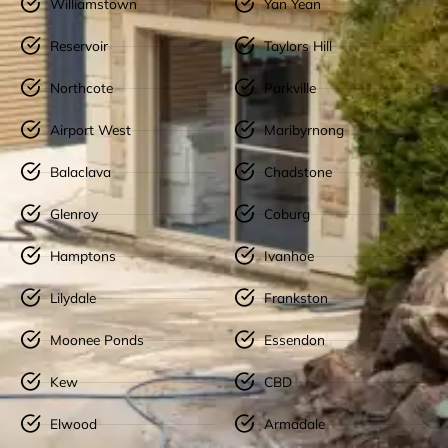
Williamstown
Yan Yean
Reservoir
Taylors Hill
Northcote
Parkville
Airport West
Maribyrnong
Balaclava
Chadstone
Glenroy
Coburg
Hamptons
Ivanhoe
Lilydale
Frankston
Moonee Ponds
Essendon
Kew
CBD
Elwood
Armadale