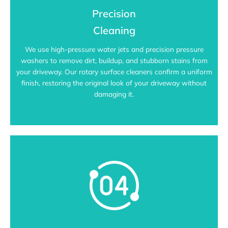
Precision
Cleaning
We use high-pressure water jets and precision pressure
washers to remove dirt, buildup, and stubborn stains from
your driveway. Our rotary surface cleaners confirm a uniform
finish, restoring the original look of your driveway without
damaging it.