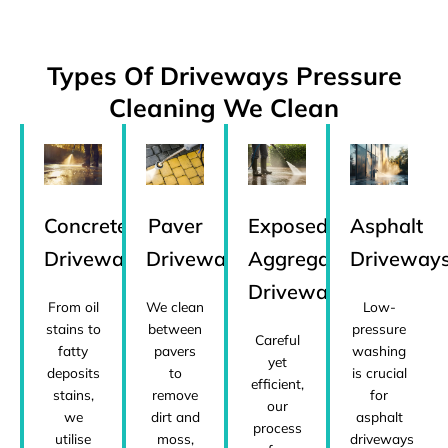
Types Of Driveways Pressure
Cleaning We Clean
Concrete
Paver
Exposed
Asphalt
Driveways
Driveways
Aggregate
Driveway
Driveways
From oil
We clean
Low-
stains to
between
pressure
Careful
fatty
pavers
washing
yet
deposits
to
is crucial
efficient,
stains,
remove
for
our
we
dirt and
asphalt
process
utilise
moss,
driveways