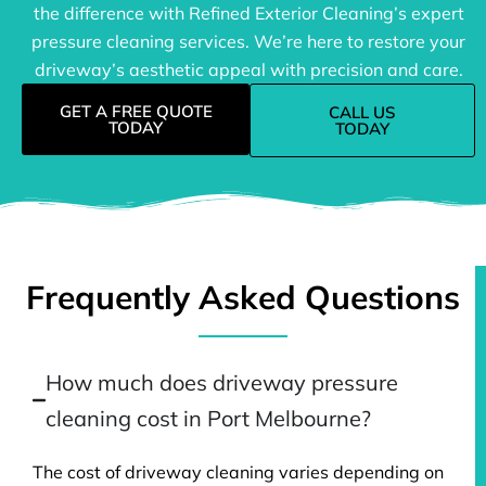
the difference with Refined Exterior Cleaning’s expert
pressure cleaning services. We’re here to restore your
driveway’s aesthetic appeal with precision and care.
GET A FREE QUOTE
CALL US
TODAY
TODAY
Frequently Asked Questions
How much does driveway pressure
cleaning cost in Port Melbourne?
The cost of driveway cleaning varies depending on