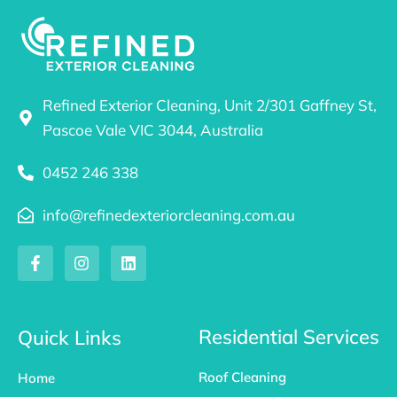
Refined Exterior Cleaning, Unit 2/301 Gaffney St,
Pascoe Vale VIC 3044, Australia
0452 246 338
info@refinedexteriorcleaning.com.au
F
I
L
a
n
i
c
s
n
e
t
k
b
a
e
o
g
d
Residential Services
Quick Links
o
r
i
k
a
n
Roof Cleaning
Home
-
m
f