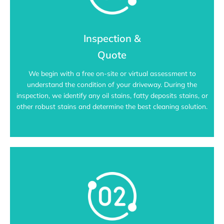
Inspection &
Quote
We begin with a free on-site or virtual assessment to
understand the condition of your driveway. During the
inspection, we identify any oil stains, fatty deposits stains, or
other robust stains and determine the best cleaning solution.