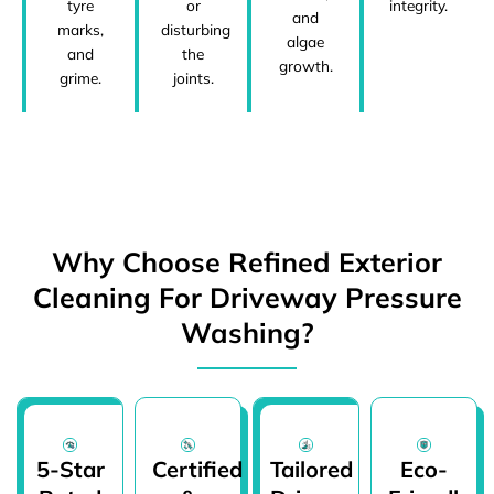
tyre
or
integrity.
and
marks,
disturbing
algae
and
the
growth.
grime.
joints.
Why Choose Refined Exterior
Cleaning For Driveway Pressure
Washing?
5-Star
Certified
Tailored
Eco-