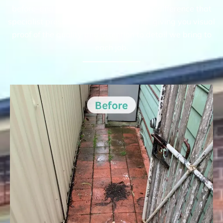
before-and-after gallery highlights the difference that
specialist pressure cleaning can make, giving you visual
proof of the quality and attention to detail we bring to
each job.