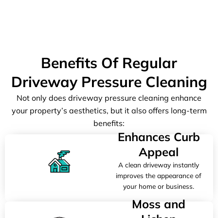
Benefits Of Regular
Driveway Pressure Cleaning
Not only does driveway pressure cleaning enhance
your property’s aesthetics, but it also offers long-term
benefits:
Enhances Curb
Appeal
A clean driveway instantly
improves the appearance of
your home or business.
Moss and