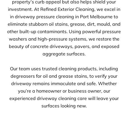
property’s curb appeal but also helps shield your
investment. At Refined Exterior Cleaning, we excel in
in driveway pressure cleaning in Port Melbourne to
eliminate stubborn oil stains, grease, dirt, mould, and
other built-up contaminants. Using powerful pressure
washers and high-pressure systems, we restore the
beauty of concrete driveways, pavers, and exposed
aggregate surfaces.
Our team uses trusted cleaning products, including
degreasers for oil and grease stains, to verify your
driveway remains immaculate and safe. Whether
you’re a homeowner or business owner, our
experienced driveway cleaning care will leave your
surfaces looking new.