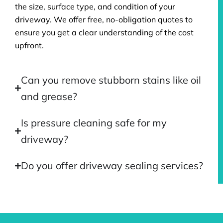
the size, surface type, and condition of your
driveway. We offer free, no-obligation quotes to
ensure you get a clear understanding of the cost
upfront.
Can you remove stubborn stains like oil
and grease?
Is pressure cleaning safe for my
driveway?
Do you offer driveway sealing services?