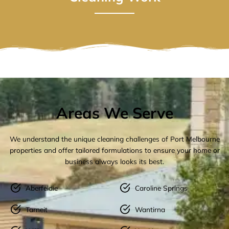
Areas We Serve
We understand the unique cleaning challenges of Port Melbourne
properties and offer tailored formulations to ensure your home or
business always looks its best.
Aberfeldie
Caroline Springs
Tarneit
Wantirna