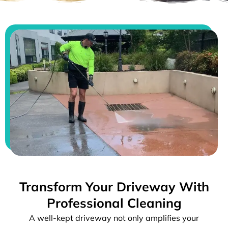
Transform Your Driveway With
Professional Cleaning
A well-kept driveway not only amplifies your