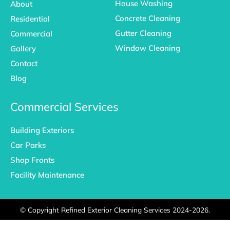
House Washing
About
Concrete Cleaning
Residential
Gutter Cleaning
Commercial
Window Cleaning
Gallery
Contact
Blog
Commercial Services
Building Exteriors
Car Parks
Shop Fronts
Facility Maintenance
©
Copyright Refined Exterior Cleaning Services 2024-2026.