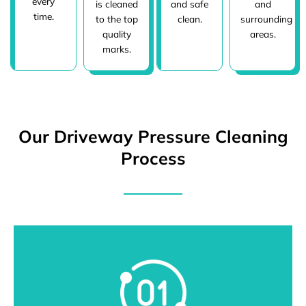
every
is cleaned
and safe
and
time.
to the top
clean.
surrounding
quality
areas.
marks.
Our Driveway Pressure Cleaning
Process