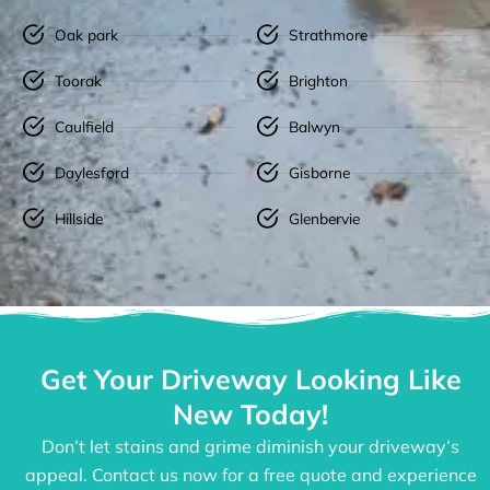
Oak park
Strathmore
Toorak
Brighton
Caulfield
Balwyn
Daylesford
Gisborne
Hillside
Glenbervie
Get Your Driveway Looking Like
New Today!
Don’t let stains and grime diminish your driveway’s
appeal. Contact us now for a free quote and experience