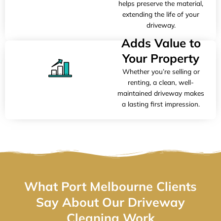
helps preserve the material,
extending the life of your
driveway.
Adds Value to
Your Property
Whether you’re selling or
renting, a clean, well-
maintained driveway makes
a lasting first impression.
What Port Melbourne Clients
Say About Our Driveway
Cleaning Work