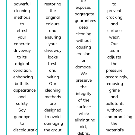
for
powerful
restoring
to
exposed
cleaning
the
prevent
aggregate
methods
original
cracking
guarantees
to
colours
and
deep
refresh
and
surface
cleaning
your
ensuring
wear.
without
concrete
your
Our
causing
driveway
driveway
team
erosion
to its
looks
adjusts
or
original
fresh
the
damage.
condition,
and
pressure
We
enhancing
inviting.
accordingly,
preserve
both its
Our
removing
the
appearance
cleaning
grime
integrity
and
methods
and
of the
safety.
are
pollutants
surface
Say
designed
without
while
goodbye
to avoid
compromising
eliminating
to
damaging
the
dirt,
discolouration,
the grout
material's
debris,