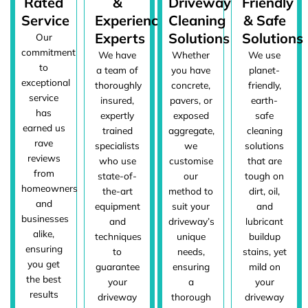
Rated
&
Driveway
Friendly
Service
Experienced
Cleaning
& Safe
Experts
Solutions
Solutions
Our
commitment
We have
Whether
We use
to
a team of
you have
planet-
exceptional
thoroughly
concrete,
friendly,
service
insured,
pavers, or
earth-
has
expertly
exposed
safe
earned us
trained
aggregate,
cleaning
rave
specialists
we
solutions
reviews
who use
customise
that are
from
state-of-
our
tough on
homeowners
the-art
method to
dirt, oil,
and
equipment
suit your
and
businesses
and
driveway’s
lubricant
alike,
techniques
unique
buildup
ensuring
to
needs,
stains, yet
you get
guarantee
ensuring
mild on
the best
your
a
your
results
driveway
thorough
driveway