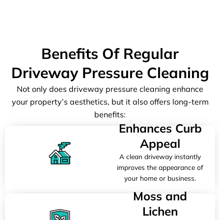
Benefits Of Regular
Driveway Pressure Cleaning
Not only does driveway pressure cleaning enhance
your property’s aesthetics, but it also offers long-term
benefits:
Enhances Curb
Appeal
A clean driveway instantly
improves the appearance of
your home or business.
Moss and
Lichen