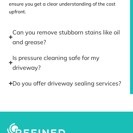
ensure you get a clear understanding of the cost
upfront.
Can you remove stubborn stains like oil
and grease?
Is pressure cleaning safe for my
driveway?
Do you offer driveway sealing services?