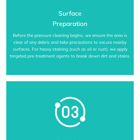
Surface
Preparation
Before the pressure cleaning begins, we ensure the area is
clear of any debris and take precautions to secure nearby
surfaces. For heavy staining (such as oil or rust), we apply
targeted pre-treatment agents to break down dirt and stains.