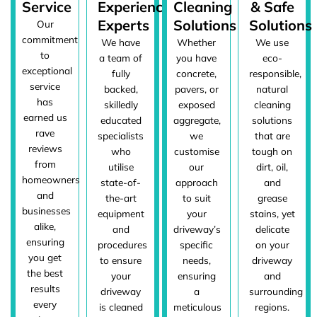
Service
Experienced
Cleaning
& Safe
Experts
Solutions
Solutions
Our
commitment
We have
Whether
We use
to
a team of
you have
eco-
exceptional
fully
concrete,
responsible,
service
backed,
pavers, or
natural
has
skilledly
exposed
cleaning
earned us
educated
aggregate,
solutions
rave
specialists
we
that are
reviews
who
customise
tough on
from
utilise
our
dirt, oil,
homeowners
state-of-
approach
and
and
the-art
to suit
grease
businesses
equipment
your
stains, yet
alike,
and
driveway’s
delicate
ensuring
procedures
specific
on your
you get
to ensure
needs,
driveway
the best
your
ensuring
and
results
driveway
a
surrounding
every
is cleaned
meticulous
regions.