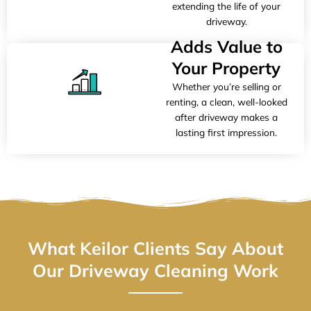
extending the life of your
driveway.
Adds Value to
Your Property
Whether you’re selling or
renting, a clean, well-looked
after driveway makes a
lasting first impression.
What Keilor Clients Say About
Our Driveway Cleaning Work