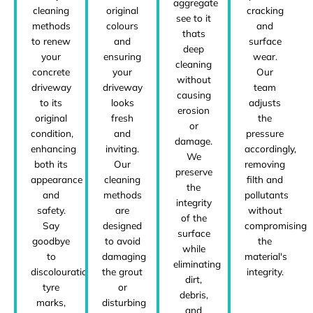
aggregate
cleaning
original
cracking
see to it
methods
colours
and
thats
to renew
and
surface
deep
your
ensuring
wear.
cleaning
concrete
your
Our
without
driveway
driveway
team
causing
to its
looks
adjusts
erosion
original
fresh
the
or
condition,
and
pressure
damage.
enhancing
inviting.
accordingly,
We
both its
Our
removing
preserve
appearance
cleaning
filth and
the
and
methods
pollutants
integrity
safety.
are
without
of the
Say
designed
compromising
surface
goodbye
to avoid
the
while
to
damaging
material's
eliminating
discolouration,
the grout
integrity.
dirt,
tyre
or
debris,
marks,
disturbing
and