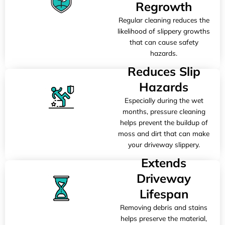
Regrowth
Regular cleaning reduces the
likelihood of slippery growths
that can cause safety
hazards.
Reduces Slip
Hazards
Especially during the wet
months, pressure cleaning
helps prevent the buildup of
moss and dirt that can make
your driveway slippery.
Extends
Driveway
Lifespan
Removing debris and stains
helps preserve the material,