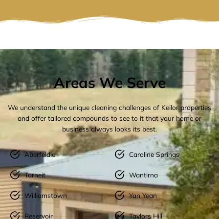
Areas We Serve
We understand the unique cleaning challenges of Keilor properties
and offer tailored compounds to see to it that your home or
business always looks its best.
Aberfeldie
Caroline Springs
Tarneit
Wantirna
Williamstown
Yan Yean
Reservoir
Taylors Hill