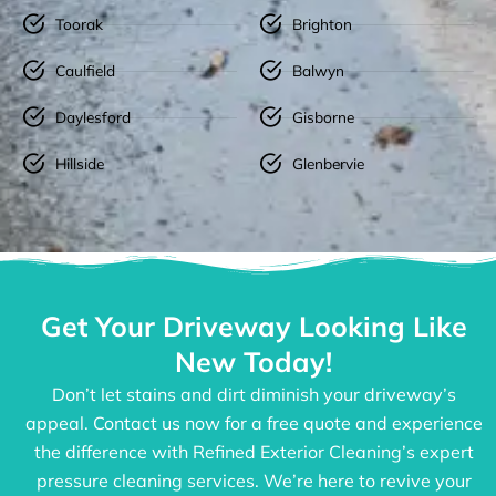
Toorak
Brighton
Caulfield
Balwyn
Daylesford
Gisborne
Hillside
Glenbervie
Get Your Driveway Looking Like
New Today!
Don’t let stains and dirt diminish your driveway’s
appeal. Contact us now for a free quote and experience
the difference with Refined Exterior Cleaning’s expert
pressure cleaning services. We’re here to revive your