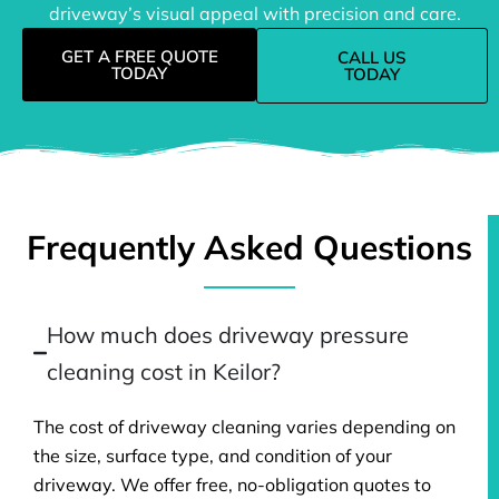
driveway’s visual appeal with precision and care.
GET A FREE QUOTE
CALL US
TODAY
TODAY
Frequently Asked Questions
How much does driveway pressure
cleaning cost in Keilor?
The cost of driveway cleaning varies depending on
the size, surface type, and condition of your
driveway. We offer free, no-obligation quotes to