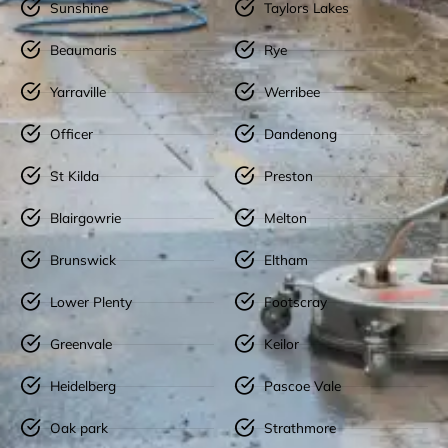
Sunshine
Taylors Lakes
Beaumaris
Rye
Yarraville
Werribee
Officer
Dandenong
St Kilda
Preston
Blairgowrie
Melton
Brunswick
Eltham
Lower Plenty
Footscray
Greenvale
Keilor
Heidelberg
Pascoe Vale
Oak park
Strathmore