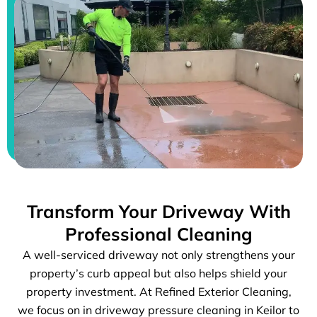
Transform Your Driveway With
Professional Cleaning
A well-serviced driveway not only strengthens your
property’s curb appeal but also helps shield your
property investment. At Refined Exterior Cleaning,
we focus on in driveway pressure cleaning in Keilor to