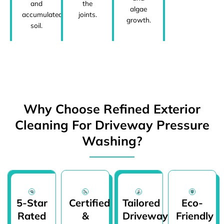
and
the
algae
accumulated
joints.
growth.
soil.
Why Choose Refined Exterior
Cleaning For Driveway Pressure
Washing?
5-Star
Certified
Tailored
Eco-
Rated
&
Driveway
Friendly