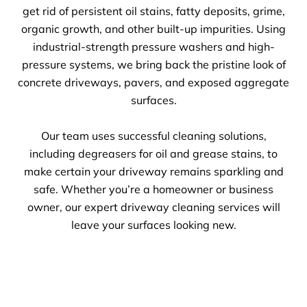
get rid of persistent oil stains, fatty deposits, grime,
organic growth, and other built-up impurities. Using
industrial-strength pressure washers and high-
pressure systems, we bring back the pristine look of
concrete driveways, pavers, and exposed aggregate
surfaces.
Our team uses successful cleaning solutions,
including degreasers for oil and grease stains, to
make certain your driveway remains sparkling and
safe. Whether you’re a homeowner or business
owner, our expert driveway cleaning services will
leave your surfaces looking new.