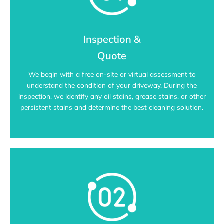
Inspection &
Quote
We begin with a free on-site or virtual assessment to
understand the condition of your driveway. During the
inspection, we identify any oil stains, grease stains, or other
persistent stains and determine the best cleaning solution.