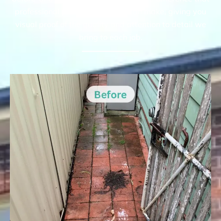
professional pressure cleaning can make, giving you
visual proof of the quality and attention to detail we
bring to each job.