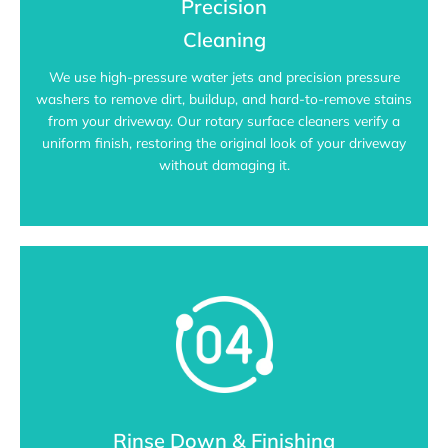
Precision
Cleaning
We use high-pressure water jets and precision pressure
washers to remove dirt, buildup, and hard-to-remove stains
from your driveway. Our rotary surface cleaners verify a
uniform finish, restoring the original look of your driveway
without damaging it.
Rinse Down & Finishing