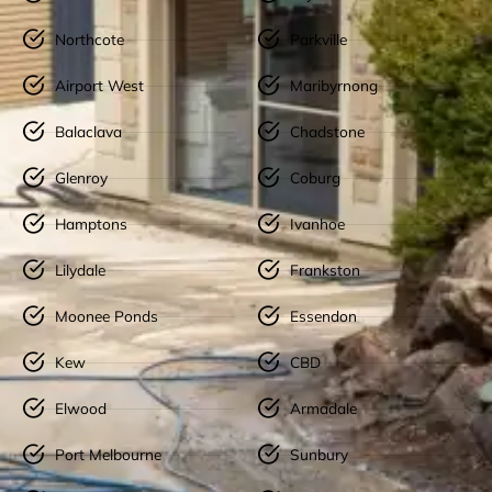
Northcote
Parkville
Airport West
Maribyrnong
Balaclava
Chadstone
Glenroy
Coburg
Hamptons
Ivanhoe
Lilydale
Frankston
Moonee Ponds
Essendon
Kew
CBD
Elwood
Armadale
Port Melbourne
Sunbury