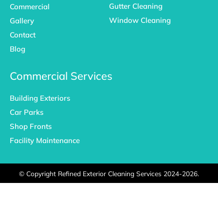
Gutter Cleaning
Commercial
Window Cleaning
Gallery
Contact
Blog
Commercial Services
Building Exteriors
Car Parks
Shop Fronts
Facility Maintenance
©
Copyright Refined Exterior Cleaning Services 2024-2026.