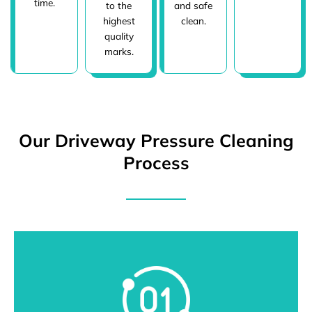
time.
to the
and safe
highest
clean.
quality
marks.
Our Driveway Pressure Cleaning
Process