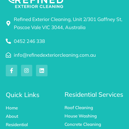
Refined Exterior Cleaning, Unit 2/301 Gaffney St,
Pascoe Vale VIC 3044, Australia
0452 246 338
info@refinedexteriorcleaning.com.au
F
I
L
a
n
i
c
s
n
e
t
k
b
a
e
o
g
d
Residential Services
Quick Links
o
r
i
k
a
n
Roof Cleaning
Home
-
m
f
House Washing
About
Concrete Cleaning
Residential