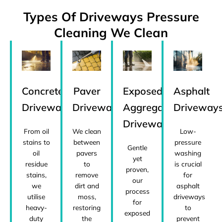
Types Of Driveways Pressure
Cleaning We Clean
Concrete
Paver
Exposed
Asphalt
Driveways
Driveways
Aggregate
Driveway
Driveways
From oil
We clean
Low-
stains to
between
pressure
Gentle
oil
pavers
washing
yet
residue
to
is crucial
proven,
stains,
remove
for
our
we
dirt and
asphalt
process
utilise
moss,
driveways
for
heavy-
restoring
to
exposed
duty
the
prevent