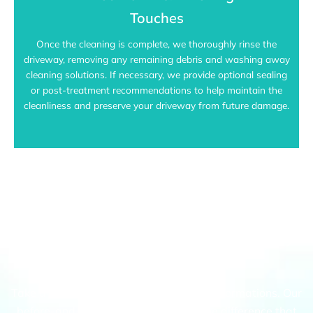
Touches
Once the cleaning is complete, we thoroughly rinse the
driveway, removing any remaining debris and washing away
cleaning solutions. If necessary, we provide optional sealing
or post-treatment recommendations to help maintain the
cleanliness and preserve your driveway from future damage.
Keilor's Top Choice For Driveway
Pressure Cleaning
Take a look at our recent driveway transformations. Our
before-and-after gallery highlights the difference that