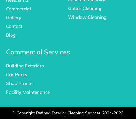
Gutter Cleaning
Commercial
Window Cleaning
Gallery
Contact
Blog
Commercial Services
Building Exteriors
Car Parks
Shop Fronts
Facility Maintenance
©
Copyright Refined Exterior Cleaning Services 2024-2026.