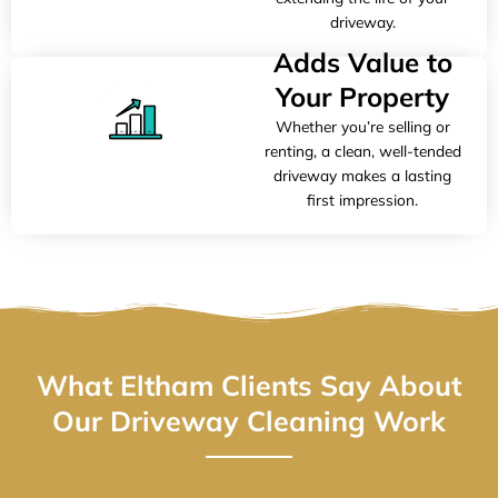
driveway.
Adds Value to
Your Property
Whether you’re selling or
renting, a clean, well-tended
driveway makes a lasting
first impression.
What Eltham Clients Say About
Our Driveway Cleaning Work