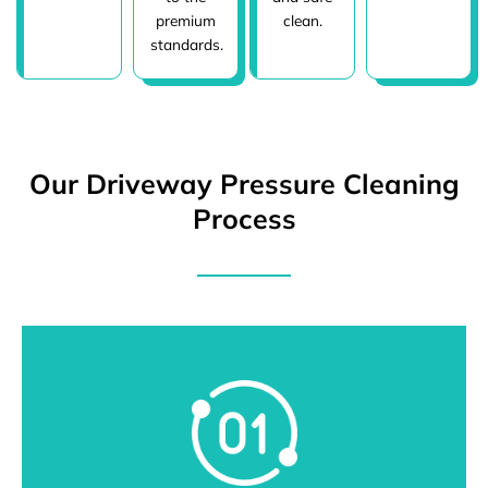
premium
clean.
standards.
Our Driveway Pressure Cleaning
Process