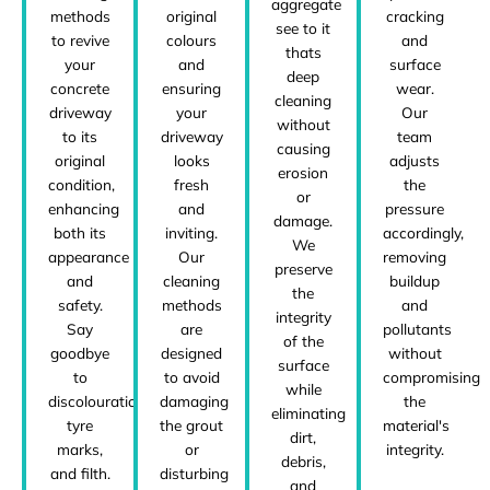
aggregate
methods
original
cracking
see to it
to revive
colours
and
thats
your
and
surface
deep
concrete
ensuring
wear.
cleaning
driveway
your
Our
without
to its
driveway
team
causing
original
looks
adjusts
erosion
condition,
fresh
the
or
enhancing
and
pressure
damage.
both its
inviting.
accordingly,
We
appearance
Our
removing
preserve
and
cleaning
buildup
the
safety.
methods
and
integrity
Say
are
pollutants
of the
goodbye
designed
without
surface
to
to avoid
compromising
while
discolouration,
damaging
the
eliminating
tyre
the grout
material's
dirt,
marks,
or
integrity.
debris,
and filth.
disturbing
and