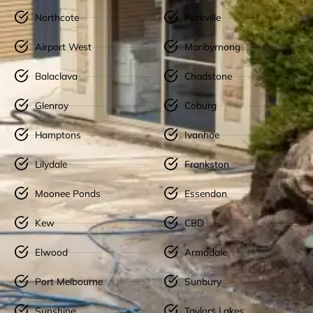
Northcote
Parkville
Airport West
Maribyrnong
Balaclava
Chadstone
Glenroy
Coburg
Hamptons
Ivanhoe
Lilydale
Frankston
Moonee Ponds
Essendon
Kew
CBD
Elwood
Armadale
Port Melbourne
Sunbury
Sunshine
Taylors Lakes