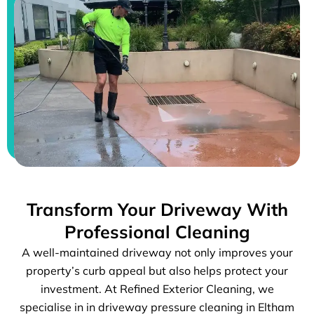
Transform Your Driveway With
Professional Cleaning
A well-maintained driveway not only improves your
property’s curb appeal but also helps protect your
investment. At Refined Exterior Cleaning, we
specialise in in driveway pressure cleaning in Eltham