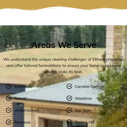
Areas We Serve
We understand the unique cleaning challenges of Eltham properties
and offer tailored formulations to ensure your home or business
always looks its best.
Aberfeldie
Caroline Springs
Tarneit
Wantirna
Williamstown
Yan Yean
Reservoir
Taylors Hill