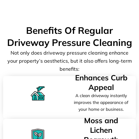
Benefits Of Regular
Driveway Pressure Cleaning
Not only does driveway pressure cleaning enhance
your property’s aesthetics, but it also offers long-term
benefits:
Enhances Curb
Appeal
A clean driveway instantly
improves the appearance of
your home or business.
Moss and
Lichen