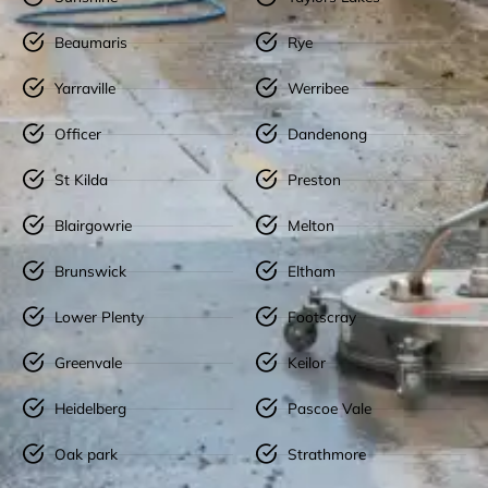
Beaumaris
Rye
Yarraville
Werribee
Officer
Dandenong
St Kilda
Preston
Blairgowrie
Melton
Brunswick
Eltham
Lower Plenty
Footscray
Greenvale
Keilor
Heidelberg
Pascoe Vale
Oak park
Strathmore