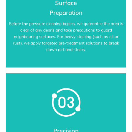
Surface
Preparation
Before the pressure cleaning begins, we guarantee the area is
clear of any debris and take precautions to guard
neighbouring surfaces. For heavy staining (such as oil or
rust), we apply targeted pre-treatment solutions to break
down dirt and stains.
Precision