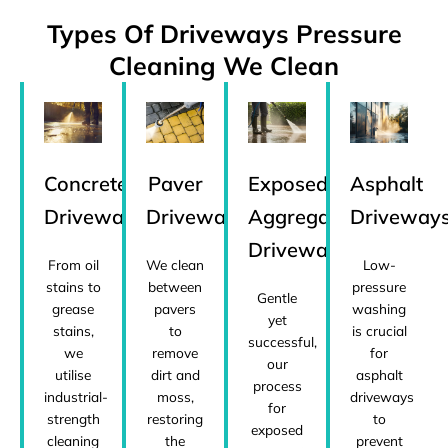
Types Of Driveways Pressure
Cleaning We Clean
Concrete
Paver
Exposed
Asphalt
Driveways
Driveways
Aggregate
Driveway
Driveways
From oil
We clean
Low-
stains to
between
pressure
Gentle
grease
pavers
washing
yet
stains,
to
is crucial
successful,
we
remove
for
our
utilise
dirt and
asphalt
process
industrial-
moss,
driveways
for
strength
restoring
to
exposed
cleaning
the
prevent