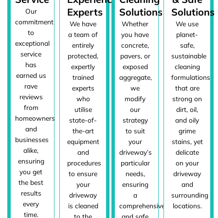
Experts
Solutions
Solutions
Our
commitment
We have
Whether
We use
to
a team of
you have
planet-
exceptional
entirely
concrete,
safe,
service
protected,
pavers, or
sustainable
has
expertly
exposed
cleaning
earned us
trained
aggregate,
formulations
rave
experts
we
that are
reviews
who
modify
strong on
from
utilise
our
dirt, oil,
homeowners
state-of-
strategy
and oily
and
the-art
to suit
grime
businesses
equipment
your
stains, yet
alike,
and
driveway’s
delicate
ensuring
procedures
particular
on your
you get
to ensure
needs,
driveway
the best
your
ensuring
and
results
driveway
a
surrounding
every
is cleaned
comprehensive
locations.
time.
to the
and safe