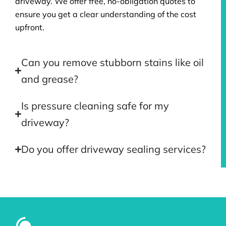
driveway. We offer free, no-obligation quotes to
ensure you get a clear understanding of the cost
upfront.
Can you remove stubborn stains like oil
and grease?
Is pressure cleaning safe for my
driveway?
Do you offer driveway sealing services?