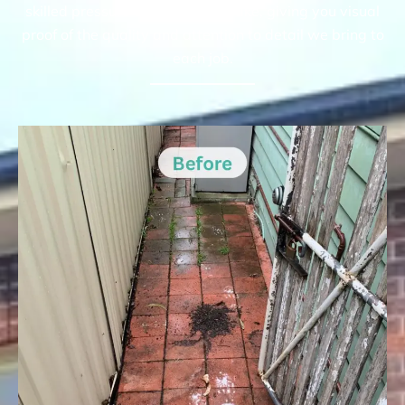
skilled pressure cleaning can make, giving you visual
proof of the quality and attention to detail we bring to
each job.