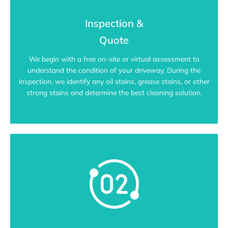
Inspection &
Quote
We begin with a free on-site or virtual assessment to
understand the condition of your driveway. During the
inspection, we identify any oil stains, grease stains, or other
strong stains and determine the best cleaning solution.