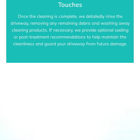
Touches
Once the cleaning is complete, we detailedly rinse the
driveway, removing any remaining debris and washing away
cleaning products. If necessary, we provide optional sealing
or post-treatment recommendations to help maintain the
cleanliness and guard your driveway from future damage.
Eltham's Top Choice For Driveway
Pressure Cleaning
Take a look at our recent driveway transformations. Our
before-and-after gallery highlights the difference that