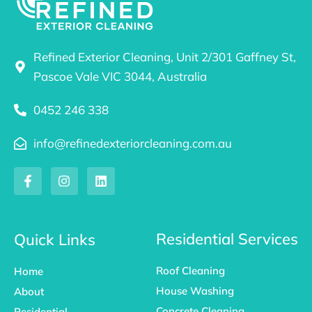
Refined Exterior Cleaning, Unit 2/301 Gaffney St,
Pascoe Vale VIC 3044, Australia
0452 246 338
info@refinedexteriorcleaning.com.au
F
I
L
a
n
i
c
s
n
e
t
k
b
a
e
o
g
d
Residential Services
Quick Links
o
r
i
k
a
n
Roof Cleaning
Home
-
m
f
House Washing
About
Concrete Cleaning
Residential