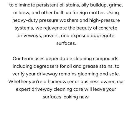
to eliminate persistent oil stains, oily buildup, grime,
mildew, and other built-up foreign matter. Using
heavy-duty pressure washers and high-pressure
systems, we rejuvenate the beauty of concrete
driveways, pavers, and exposed aggregate
surfaces.
Our team uses dependable cleaning compounds,
including degreasers for oil and grease stains, to
verify your driveway remains gleaming and safe.
Whether you’re a homeowner or business owner, our
expert driveway cleaning care will leave your
surfaces looking new.