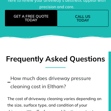
here to renew your driveway’s aesthetic appeal with
precision and care.
GET A FREE QUOTE
CALL US
TODAY
TODAY
Frequently Asked Questions
How much does driveway pressure
cleaning cost in Eltham?
The cost of driveway cleaning varies depending on
the size, surface type, and condition of your