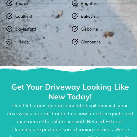
Toorak
Brighton
Caulfield
Balwyn
Daylesford
Gisborne
Hillside
Glenbervie
Get Your Driveway Looking Like
New Today!
Don’t let stains and accumulated soil diminish your
driveway’s appeal. Contact us now for a free quote and
experience the difference with Refined Exterior
Cleaning’s expert pressure cleaning services. We’re