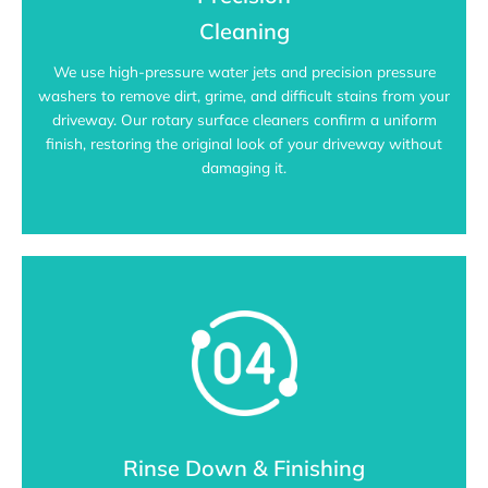
Cleaning
We use high-pressure water jets and precision pressure
washers to remove dirt, grime, and difficult stains from your
driveway. Our rotary surface cleaners confirm a uniform
finish, restoring the original look of your driveway without
damaging it.
Rinse Down & Finishing