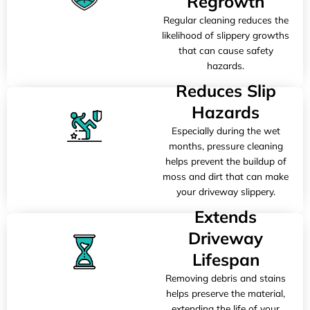
Regrowth
Regular cleaning reduces the
likelihood of slippery growths
that can cause safety
hazards.
Reduces Slip
Hazards
Especially during the wet
months, pressure cleaning
helps prevent the buildup of
moss and dirt that can make
your driveway slippery.
Extends
Driveway
Lifespan
Removing debris and stains
helps preserve the material,
extending the life of your