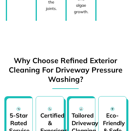
the
algae
joints.
growth.
Why Choose Refined Exterior
Cleaning For Driveway Pressure
Washing?
5-Star
Certified
Tailored
Eco-
Rated
&
Driveway
Friendly
Service
Experienced
Cleaning
& Safe