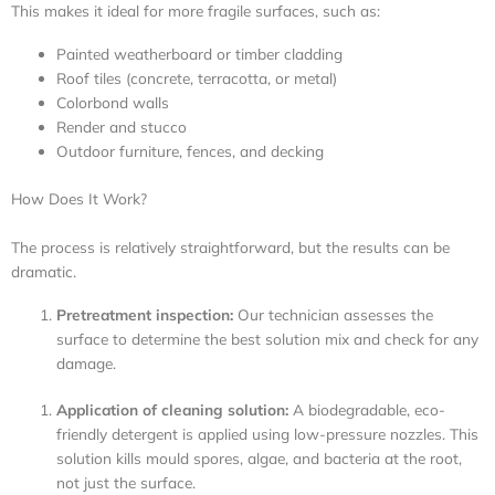
This makes it ideal for more fragile surfaces, such as:
Painted weatherboard or timber cladding
Roof tiles (concrete, terracotta, or metal)
Colorbond walls
Render and stucco
Outdoor furniture, fences, and decking
How Does It Work?
The process is relatively straightforward, but the results can be
dramatic.
Pretreatment inspection:
Our technician assesses the
surface to determine the best solution mix and check for any
damage.
Application of cleaning solution:
A biodegradable, eco-
friendly detergent is applied using low-pressure nozzles. This
solution kills mould spores, algae, and bacteria at the root,
not just the surface.