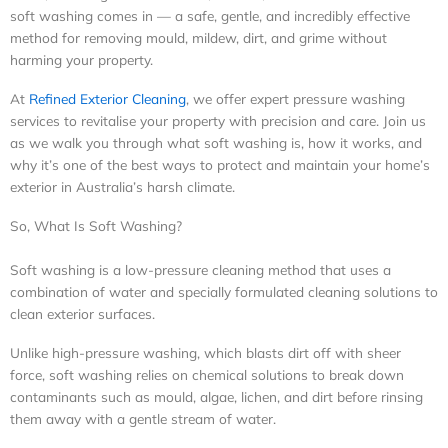
soft washing comes in — a safe, gentle, and incredibly effective
method for removing mould, mildew, dirt, and grime without
harming your property.
At
Refined Exterior Cleaning
, we offer expert pressure washing
services to revitalise your property with precision and care. Join us
as we walk you through what soft washing is, how it works, and
why it’s one of the best ways to protect and maintain your home’s
exterior in Australia’s harsh climate.
So, What Is Soft Washing?
Soft washing is a low-pressure cleaning method that uses a
combination of water and specially formulated cleaning solutions to
clean exterior surfaces.
Unlike high-pressure washing, which blasts dirt off with sheer
force, soft washing relies on chemical solutions to break down
contaminants such as mould, algae, lichen, and dirt before rinsing
them away with a gentle stream of water.