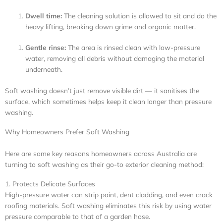
Dwell time:
The cleaning solution is allowed to sit and do the
heavy lifting, breaking down grime and organic matter.
Gentle rinse:
The area is rinsed clean with low-pressure
water, removing all debris without damaging the material
underneath.
Soft washing doesn’t just remove visible dirt — it sanitises the
surface, which sometimes helps keep it clean longer than pressure
washing.
Why Homeowners Prefer Soft Washing
Here are some key reasons homeowners across Australia are
turning to soft washing as their go-to exterior cleaning method:
1. Protects Delicate Surfaces
High-pressure water can strip paint, dent cladding, and even crack
roofing materials. Soft washing eliminates this risk by using water
pressure comparable to that of a garden hose.