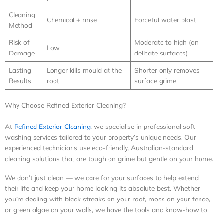
Cleaning
Chemical + rinse
Forceful water blast
Method
Risk of
Moderate to high (on
Low
Damage
delicate surfaces)
Lasting
Longer kills mould at the
Shorter only removes
Results
root
surface grime
Why Choose Refined Exterior Cleaning?
At
Refined Exterior Cleaning
, we specialise in professional soft
washing services tailored to your property’s unique needs. Our
experienced technicians use eco-friendly, Australian-standard
cleaning solutions that are tough on grime but gentle on your home.
We don’t just clean — we care for your surfaces to help extend
their life and keep your home looking its absolute best. Whether
you’re dealing with black streaks on your roof, moss on your fence,
or green algae on your walls, we have the tools and know-how to