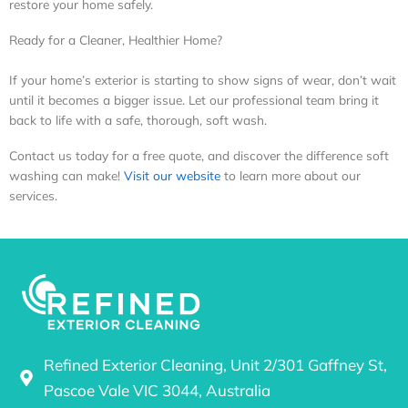
restore your home safely.
Ready for a Cleaner, Healthier Home?
If your home’s exterior is starting to show signs of wear, don’t wait
until it becomes a bigger issue. Let our professional team bring it
back to life with a safe, thorough, soft wash.
Contact us today for a free quote, and discover the difference soft
washing can make!
Visit our website
to learn more about our
services.
Refined Exterior Cleaning, Unit 2/301 Gaffney St,
Pascoe Vale VIC 3044, Australia