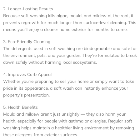
2. Longer-Lasting Results
Because soft washing kills algae, mould, and mildew at the root, it
prevents regrowth for much longer than surface-level cleaning. This
means you’ll enjoy a cleaner home exterior for months to come.
3. Eco-Friendly Cleaning
The detergents used in soft washing are biodegradable and safe for
the environment, pets, and your garden. They’re formulated to break
down safely without harming local ecosystems.
4. Improves Curb Appeal
Whether you’re preparing to sell your home or simply want to take
pride in its appearance, a soft wash can instantly enhance your
property’s presentation.
5. Health Benefits
Mould and mildew aren’t just unsightly — they also harm your
health, especially for people with asthma or allergies. Regular soft
washing helps maintain a healthier living environment by removing
these allergens from exterior surfaces.