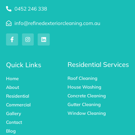
0452 246 338
info@refinedexteriorcleaning.com.au
F
I
L
a
n
i
c
s
n
e
t
k
b
a
e
o
g
d
Residential Services
Quick Links
o
r
i
k
a
n
Roof Cleaning
Home
-
m
f
House Washing
About
Concrete Cleaning
Residential
Gutter Cleaning
Commercial
Window Cleaning
Gallery
Contact
Blog