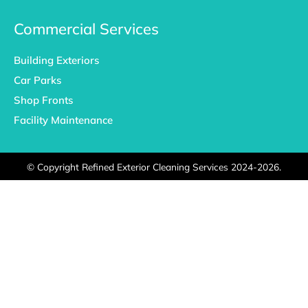
Commercial Services
Building Exteriors
Car Parks
Shop Fronts
Facility Maintenance
©
Copyright Refined Exterior Cleaning Services 2024-2026.