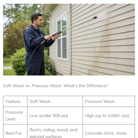
Soft Wash vs. Pressure Wash: What’s the Difference?
Feature
Soft Wash
Pressure Wash
Pressure
Low (under 500 psi)
High (up to 3,000+ psi)
Level
Roofs, siding, wood, and
Best For
Concrete, brick, stone
painted surfaces