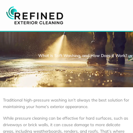
Skip
to
content
What is Soft Washing, and How Does it Work?
Traditional high-pressure washing isn’t always the best solution for
maintaining your home’s exterior appearance.
While pressure cleaning can be effective for hard surfaces, such as
driveways or brick walls, it can cause damage to more delicate
areas, including weatherboards, renders, and roofs. That’s where