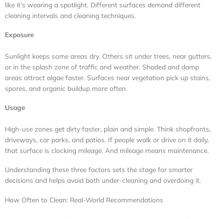
like it’s wearing a spotlight. Different surfaces demand different
cleaning intervals and cleaning techniques.
Exposure
Sunlight keeps some areas dry. Others sit under trees, near gutters,
or in the splash zone of traffic and weather. Shaded and damp
areas attract algae faster. Surfaces near vegetation pick up stains,
spores, and organic buildup more often.
Usage
High-use zones get dirty faster, plain and simple. Think shopfronts,
driveways, car parks, and patios. If people walk or drive on it daily,
that surface is clocking mileage. And mileage means maintenance.
Understanding these three factors sets the stage for smarter
decisions and helps avoid both under-cleaning and overdoing it.
How Often to Clean: Real-World Recommendations