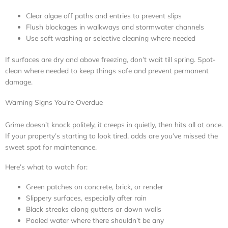
Clear algae off paths and entries to prevent slips
Flush blockages in walkways and stormwater channels
Use soft washing or selective cleaning where needed
If surfaces are dry and above freezing, don’t wait till spring. Spot-
clean where needed to keep things safe and prevent permanent
damage.
Warning Signs You’re Overdue
Grime doesn’t knock politely, it creeps in quietly, then hits all at once.
If your property’s starting to look tired, odds are you’ve missed the
sweet spot for maintenance.
Here’s what to watch for:
Green patches on concrete, brick, or render
Slippery surfaces, especially after rain
Black streaks along gutters or down walls
Pooled water where there shouldn’t be any