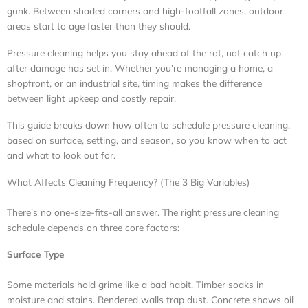
gunk. Between shaded corners and high-footfall zones, outdoor
areas start to age faster than they should.
Pressure cleaning helps you stay ahead of the rot, not catch up
after damage has set in. Whether you’re managing a home, a
shopfront, or an industrial site, timing makes the difference
between light upkeep and costly repair.
This guide breaks down how often to schedule pressure cleaning,
based on surface, setting, and season, so you know when to act
and what to look out for.
What Affects Cleaning Frequency? (The 3 Big Variables)
There’s no one-size-fits-all answer. The right pressure cleaning
schedule depends on three core factors:
Surface Type
Some materials hold grime like a bad habit. Timber soaks in
moisture and stains. Rendered walls trap dust. Concrete shows oil