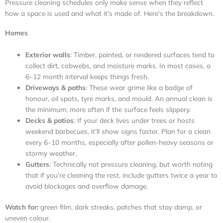
Pressure cleaning schedules only make sense when they reflect
how a space is used and what it’s made of. Here’s the breakdown.
Homes
Exterior walls
: Timber, painted, or rendered surfaces tend to
collect dirt, cobwebs, and moisture marks. In most cases, a
6–12 month interval keeps things fresh.
Driveways & paths
: These wear grime like a badge of
honour, oil spots, tyre marks, and mould. An annual clean is
the minimum; more often if the surface feels slippery.
Decks & patios
: If your deck lives under trees or hosts
weekend barbecues, it’ll show signs faster. Plan for a clean
every 6–10 months, especially after pollen-heavy seasons or
stormy weather.
Gutters
: Technically not pressure cleaning, but worth noting
that if you’re cleaning the rest, include gutters twice a year to
avoid blockages and overflow damage.
Watch for:
green film, dark streaks, patches that stay damp, or
uneven colour.