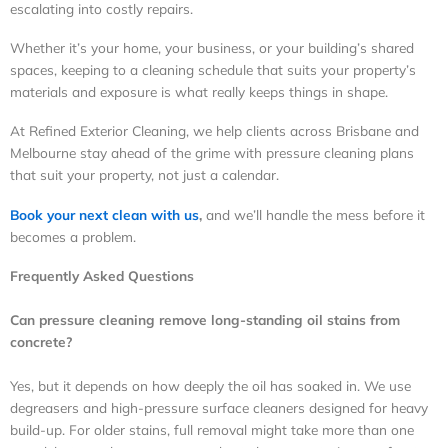
escalating into costly repairs.
Whether it’s your home, your business, or your building’s shared
spaces, keeping to a cleaning schedule that suits your property’s
materials and exposure is what really keeps things in shape.
At Refined Exterior Cleaning, we help clients across Brisbane and
Melbourne stay ahead of the grime with pressure cleaning plans
that suit your property, not just a calendar.
Book your next clean with us
,
and we’ll handle the mess before it
becomes a problem.
Frequently Asked Questions
Can pressure cleaning remove long-standing oil stains from
concrete?
Yes, but it depends on how deeply the oil has soaked in. We use
degreasers and high-pressure surface cleaners designed for heavy
build-up. For older stains, full removal might take more than one