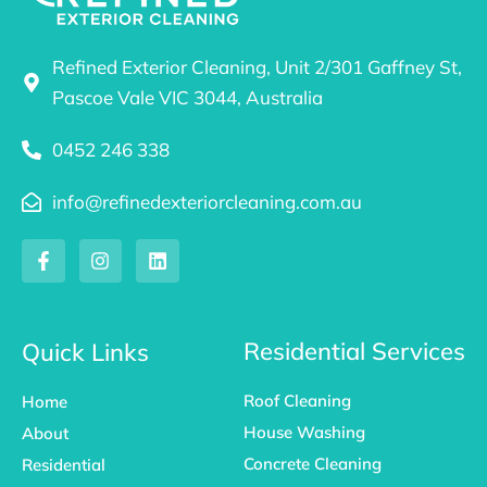
Refined Exterior Cleaning, Unit 2/301 Gaffney St,
Pascoe Vale VIC 3044, Australia
0452 246 338
info@refinedexteriorcleaning.com.au
F
I
L
a
n
i
c
s
n
e
t
k
b
a
e
o
g
d
Residential Services
Quick Links
o
r
i
k
a
n
Roof Cleaning
Home
-
m
f
House Washing
About
Concrete Cleaning
Residential