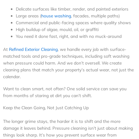
Delicate surfaces like timber, render, and painted exteriors
Large areas (
house washing
, facades, multiple paths)
Commercial and public-facing spaces where quality shows
High buildup of algae, mould, oil, or graffiti
You need it done fast, right, and with no muck-around
At
Refined Exterior Cleaning
, we handle every job with surface-
matched tools and pro-grade techniques, including soft washing
when pressure could harm. And we don’t oversell. We create
cleaning plans that match your property’s actual wear, not just the
calendar.
Want to clean smart, not often? One solid service can save you
from months of staring at dirt you can’t shift.
Keep the Clean Going, Not Just Catching Up
The longer grime stays, the harder it is to shift and the more
damage it leaves behind. Pressure cleaning isn’t just about making
things look sharp. It’s how you prevent surface wear from