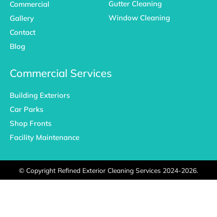
Gutter Cleaning
Commercial
Window Cleaning
Gallery
Contact
Blog
Commercial Services
Building Exteriors
Car Parks
Shop Fronts
Facility Maintenance
©
Copyright Refined Exterior Cleaning Services 2024-2026.