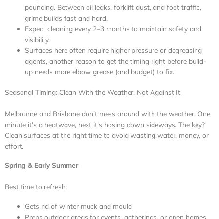
pounding. Between oil leaks, forklift dust, and foot traffic,
grime builds fast and hard.
Expect cleaning every 2–3 months to maintain safety and
visibility.
Surfaces here often require higher pressure or degreasing
agents, another reason to get the timing right before build-
up needs more elbow grease (and budget) to fix.
Seasonal Timing: Clean With the Weather, Not Against It
Melbourne and Brisbane don’t mess around with the weather. One
minute it’s a heatwave, next it’s hosing down sideways. The key?
Clean surfaces at the right time to avoid wasting water, money, or
effort.
Spring & Early Summer
Best time to refresh:
Gets rid of winter muck and mould
Preps outdoor areas for events, gatherings, or open homes