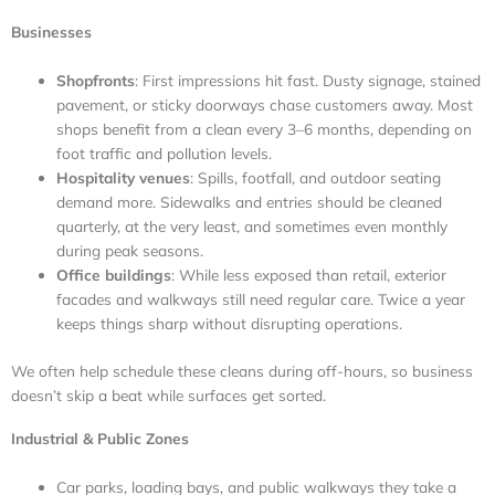
Businesses
Shopfronts
: First impressions hit fast. Dusty signage, stained
pavement, or sticky doorways chase customers away. Most
shops benefit from a clean every 3–6 months, depending on
foot traffic and pollution levels.
Hospitality venues
: Spills, footfall, and outdoor seating
demand more. Sidewalks and entries should be cleaned
quarterly, at the very least, and sometimes even monthly
during peak seasons.
Office buildings
: While less exposed than retail, exterior
facades and walkways still need regular care. Twice a year
keeps things sharp without disrupting operations.
We often help schedule these cleans during off-hours, so business
doesn’t skip a beat while surfaces get sorted.
Industrial & Public Zones
Car parks, loading bays, and public walkways they take a