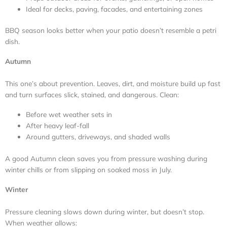
Ideal for decks, paving, facades, and entertaining zones
BBQ season looks better when your patio doesn’t resemble a petri
dish.
Autumn
This one’s about prevention. Leaves, dirt, and moisture build up fast
and turn surfaces slick, stained, and dangerous. Clean:
Before wet weather sets in
After heavy leaf-fall
Around gutters, driveways, and shaded walls
A good Autumn clean saves you from pressure washing during
winter chills or from slipping on soaked moss in July.
Winter
Pressure cleaning slows down during winter, but doesn’t stop.
When weather allows: