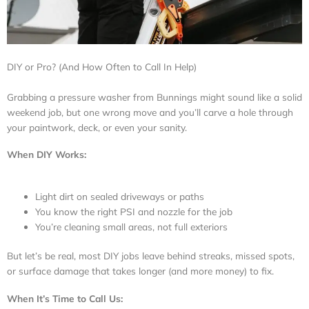
DIY or Pro? (And How Often to Call In Help)
Grabbing a pressure washer from Bunnings might sound like a solid
weekend job, but one wrong move and you’ll carve a hole through
your paintwork, deck, or even your sanity.
When DIY Works:
Light dirt on sealed driveways or paths
You know the right PSI and nozzle for the job
You’re cleaning small areas, not full exteriors
But let’s be real, most DIY jobs leave behind streaks, missed spots,
or surface damage that takes longer (and more money) to fix.
When It’s Time to Call Us: