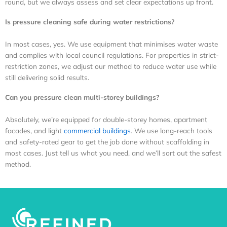
round, but we always assess and set clear expectations up front.
Is pressure cleaning safe during water restrictions?
In most cases, yes. We use equipment that minimises water waste
and complies with local council regulations. For properties in strict-
restriction zones, we adjust our method to reduce water use while
still delivering solid results.
Can you pressure clean multi-storey buildings?
Absolutely, we’re equipped for double-storey homes, apartment
facades, and light
commercial buildings
. We use long-reach tools
and safety-rated gear to get the job done without scaffolding in
most cases. Just tell us what you need, and we’ll sort out the safest
method.