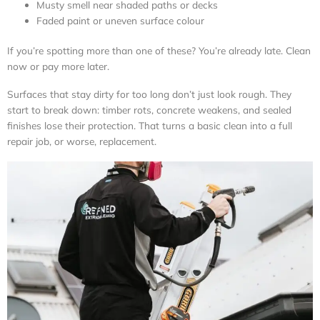
Musty smell near shaded paths or decks
Faded paint or uneven surface colour
If you’re spotting more than one of these? You’re already late. Clean
now or pay more later.
Surfaces that stay dirty for too long don’t just look rough. They
start to break down: timber rots, concrete weakens, and sealed
finishes lose their protection. That turns a basic clean into a full
repair job, or worse, replacement.