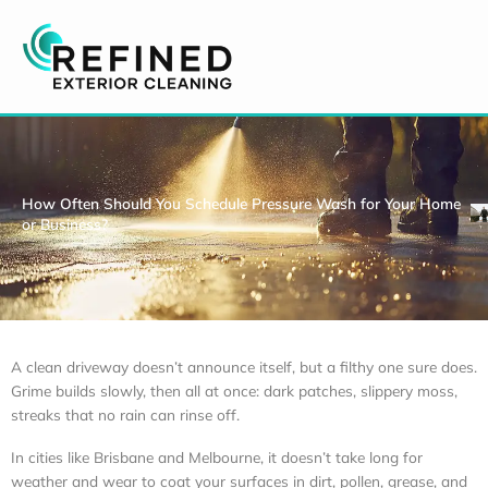
Skip
to
content
How Often Should You Schedule Pressure Wash for Your Home
or Business?
A clean driveway doesn’t announce itself, but a filthy one sure does.
Grime builds slowly, then all at once: dark patches, slippery moss,
streaks that no rain can rinse off.
In cities like Brisbane and Melbourne, it doesn’t take long for
weather and wear to coat your surfaces in dirt, pollen, grease, and